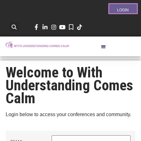
LOGIN
Welcome to With
Understanding Comes
Calm
Login below to access your conferences and community.