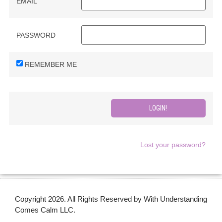
EMAIL
PASSWORD
REMEMBER ME
Lost your password?
Copyright 2026. All Rights Reserved by With Understanding
Comes Calm LLC.