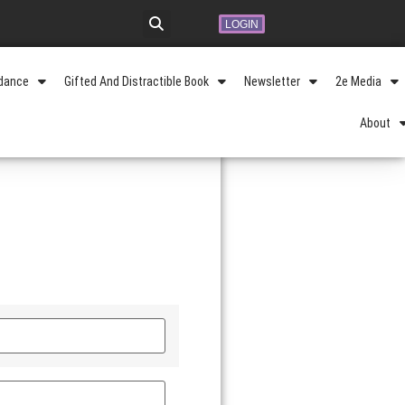
LOGIN
idance
Gifted And Distractible Book
Newsletter
2e Media
About