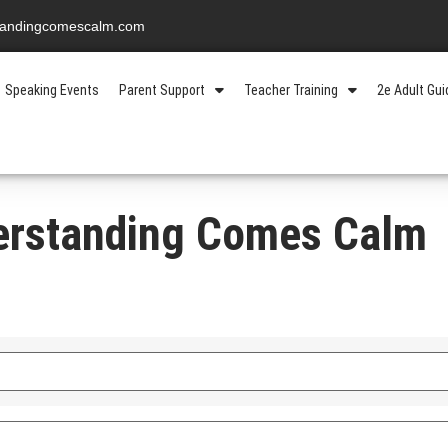
standingcomescalm.com
Speaking Events
Parent Support
Teacher Training
2e Adult Gu
erstanding Comes Calm