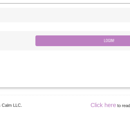
Click here
es Calm LLC.
to read