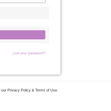
Lost your password?
 our Privacy Policy & Terms of Use.