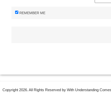
REMEMBER ME
Copyright 2026. All Rights Reserved by With Understanding Com