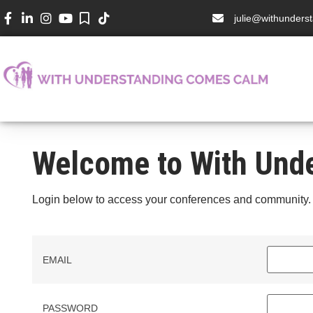
julie@withunder
Welcome to With Und
Login below to access your conferences and community.
EMAIL
PASSWORD