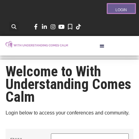
LOGIN
Welcome to With
Understanding Comes
Calm
Login below to access your conferences and community.