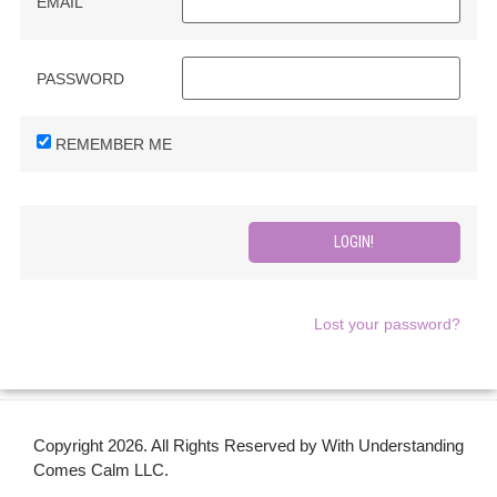
EMAIL
PASSWORD
REMEMBER ME
Lost your password?
Copyright 2026. All Rights Reserved by With Understanding
Comes Calm LLC.