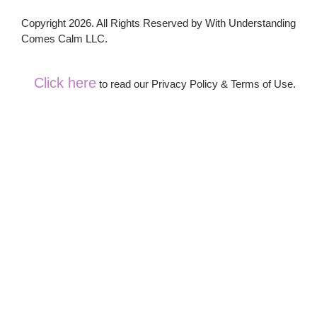
Copyright 2026. All Rights Reserved by With Understanding
Comes Calm LLC.
Click here
to read our Privacy Policy & Terms of Use.