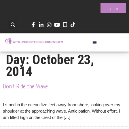
LOGIN
Day:
October 23,
2014
Don’t Ride the Wave
I stood in the ocean five feet away from shore, looking over my
shoulder at the approaching wave. Anticipation. Without effort, I
am lifted high on the crest of the […]