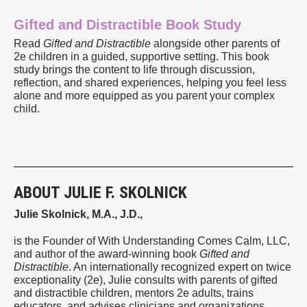
Gifted and Distractible Book Study
Read
Gifted and Distractible
alongside other parents of
2e children in a guided, supportive setting. This book
study brings the content to life through discussion,
reflection, and shared experiences, helping you feel less
alone and more equipped as you parent your complex
child.
ABOUT JULIE F. SKOLNICK
Julie Skolnick, M.A., J.D.,
is the Founder of With Understanding Comes Calm, LLC,
and author of the award-winning book
Gifted and
Distractible
. An internationally recognized expert on twice
exceptionality (2e), Julie consults with parents of gifted
and distractible children, mentors 2e adults, trains
educators, and advises clinicians and organizations