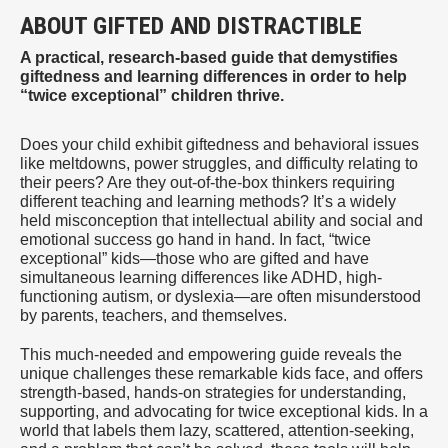
ABOUT GIFTED AND DISTRACTIBLE
A practical, research-based guide that demystifies
giftedness and learning differences in order to help
“twice exceptional” children thrive.
Does your child exhibit giftedness and behavioral issues
like meltdowns, power struggles, and difficulty relating to
their peers? Are they out-of-the-box thinkers requiring
different teaching and learning methods? It’s a widely
held misconception that intellectual ability and social and
emotional success go hand in hand. In fact, “twice
exceptional” kids—those who are gifted and have
simultaneous learning differences like ADHD, high-
functioning autism, or dyslexia—are often misunderstood
by parents, teachers, and themselves.
This much-needed and empowering guide reveals the
unique challenges these remarkable kids face, and offers
strength-based, hands-on strategies for understanding,
supporting, and advocating for twice exceptional kids. In a
world that labels them lazy, scattered, attention-seeking,