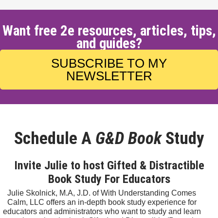
Want free 2e resources, articles, tips,
and guides?
SUBSCRIBE TO MY
NEWSLETTER
Schedule A
G&D Book
Study
Invite Julie to host Gifted & Distractible
Book Study For Educators
Julie Skolnick, M.A, J.D. of With Understanding Comes
Calm, LLC offers an in-depth book study experience for
educators and administrators who want to study and learn