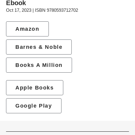
Ebook
Oct 17, 2023 | ISBN 9780593712702
Amazon
Barnes & Noble
Books A Million
Apple Books
Google Play