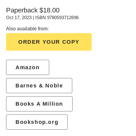
Paperback
$18.00
Oct 17, 2023 | ISBN 9780593712696
Also available from:
ORDER YOUR COPY
Amazon
Barnes & Noble
Books A Million
Bookshop.org