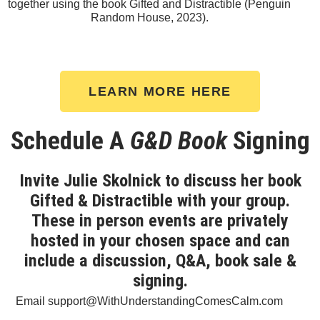
together using the book Gifted and Distractible (Penguin
Random House, 2023).
LEARN MORE HERE
Schedule A
G&D Book
Signing
Invite Julie Skolnick to discuss her book
Gifted & Distractible with your group.
These in person events are privately
hosted in your chosen space and can
include a discussion, Q&A, book sale &
signing.
Email support@WithUnderstandingComesCalm.com