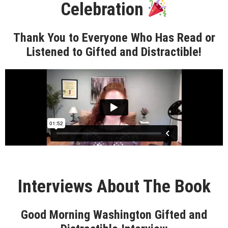
Celebration
Thank You to Everyone Who Has Read or
Listened to Gifted and Distractible!
Interviews About The Book
Good Morning Washington Gifted and