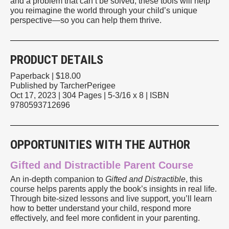
and a problem that can’t be solved, these tools will help
you reimagine the world through your child’s unique
perspective—so you can help them thrive.
PRODUCT DETAILS
Paperback | $18.00
Published by TarcherPerigee
Oct 17, 2023
| 304 Pages
| 5-3/16 x 8
| ISBN
9780593712696
OPPORTUNITIES WITH THE AUTHOR
Gifted and Distractible Parent Course
An in-depth companion to
Gifted and Distractible
, this
course helps parents apply the book’s insights in real life.
Through bite-sized lessons and live support, you’ll learn
how to better understand your child, respond more
effectively, and feel more confident in your parenting.