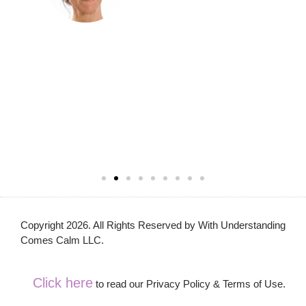
Copyright 2026. All Rights Reserved by With Understanding
Comes Calm LLC.
Click here
to read our Privacy Policy & Terms of Use.