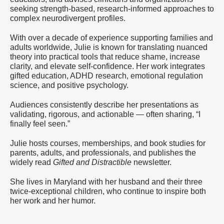
seeking strength-based, research-informed approaches to
complex neurodivergent profiles.
With over a decade of experience supporting families and
adults worldwide, Julie is known for translating nuanced
theory into practical tools that reduce shame, increase
clarity, and elevate self-confidence. Her work integrates
gifted education, ADHD research, emotional regulation
science, and positive psychology.
Audiences consistently describe her presentations as
validating, rigorous, and actionable — often sharing, “I
finally feel seen.”
Julie hosts courses, memberships, and book studies for
parents, adults, and professionals, and publishes the
widely read
Gifted and Distractible
newsletter.
She lives in Maryland with her husband and their three
twice-exceptional children, who continue to inspire both
her work and her humor.