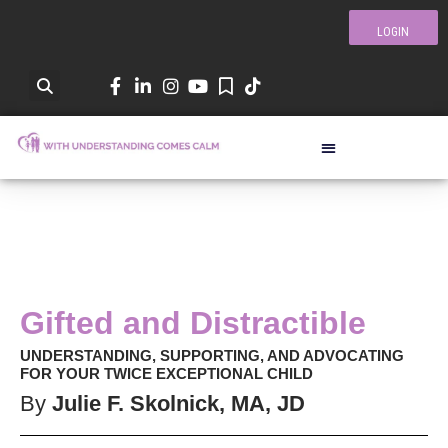
LOGIN
Gifted and Distractible
UNDERSTANDING, SUPPORTING, AND ADVOCATING
FOR YOUR TWICE EXCEPTIONAL CHILD
By
Julie F. Skolnick, MA, JD