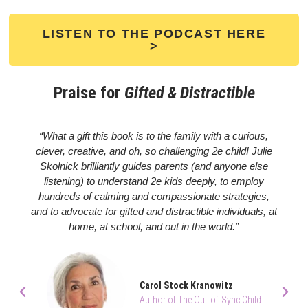
LISTEN TO THE PODCAST HERE
>
Praise for
Gifted & Distractible
“What a gift this book is to the family with a curious,
clever, creative, and oh, so challenging 2e child! Julie
Skolnick brilliantly guides parents (and anyone else
listening) to understand 2e kids deeply, to employ
hundreds of calming and compassionate strategies,
and to advocate for gifted and distractible individuals, at
home, at school, and out in the world.”
Carol Stock Kranowitz
Author of The Out-of-Sync Child