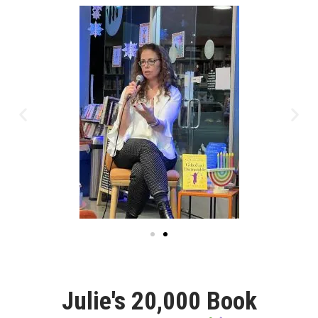
Julie's 20,000 Book