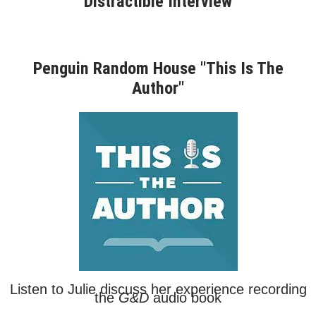
Distractible Interview
Penguin Random House "This Is The
Author"
Listen to Julie discuss her experience recording
the
G&D
audio book