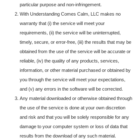
particular purpose and non-infringement.
With Understanding Comes Calm, LLC makes no
warranty that (i) the service will meet your
requirements, (ii) the service will be uninterrupted,
timely, secure, or error-free, (iii) the results that may be
obtained from the use of the service will be accurate or
reliable, (iv) the quality of any products, services,
information, or other material purchased or obtained by
you through the service will meet your expectations,
and (v) any errors in the software will be corrected.
Any material downloaded or otherwise obtained through
the use of the service is done at your own discretion
and risk and that you will be solely responsible for any
damage to your computer system or loss of data that
results from the download of any such material.