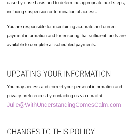
case-by-case basis and to determine appropriate next steps,
including suspension or termination of access.
You are responsible for maintaining accurate and current
payment information and for ensuring that sufficient funds are
available to complete all scheduled payments.
UPDATING YOUR INFORMATION
You may access and correct your personal information and
privacy preferences by contacting us via email at
Julie@WithUnderstandingComesCalm.com
CHANGES TO THIS POLICY