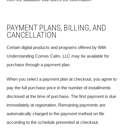
PAYMENT PLANS, BILLING, AND
CANCELLATION
Certain digital products and programs offered by With
Understanding Comes Calm, LLC may be available for
purchase through a payment plan.
When you select a payment plan at checkout, you agree to
pay the full purchase price in the number of installments
disclosed at the time of purchase. The first payment is due
immediately at registration. Remaining payments are
automatically charged to the payment method on file
according to the schedule presented at checkout.