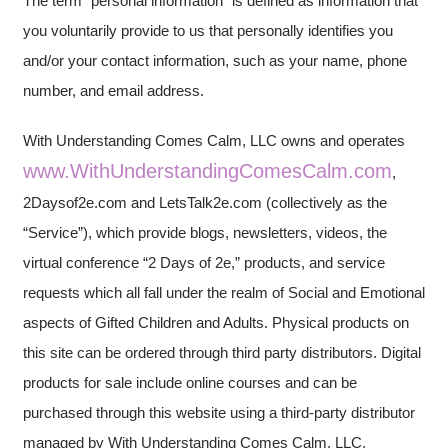
The term “personal information” is defined as information that
you voluntarily provide to us that personally identifies you
and/or your contact information, such as your name, phone
number, and email address.
With Understanding Comes Calm, LLC owns and operates
www.WithUnderstandingComesCalm.com
,
2Daysof2e.com and LetsTalk2e.com (collectively as the
“Service”), which provide blogs, newsletters, videos, the
virtual conference “2 Days of 2e,” products, and service
requests which all fall under the realm of Social and Emotional
aspects of Gifted Children and Adults. Physical products on
this site can be ordered through third party distributors. Digital
products for sale include online courses and can be
purchased through this website using a third-party distributor
managed by With Understanding Comes Calm, LLC.