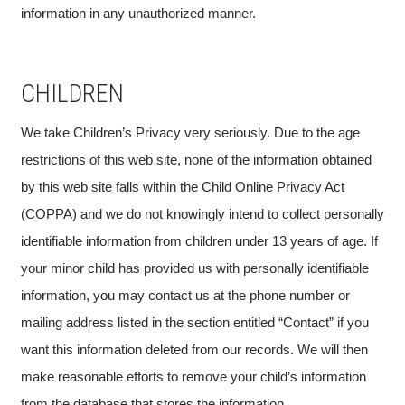
information in any unauthorized manner.
CHILDREN
We take Children’s Privacy very seriously. Due to the age
restrictions of this web site, none of the information obtained
by this web site falls within the Child Online Privacy Act
(COPPA) and we do not knowingly intend to collect personally
identifiable information from children under 13 years of age. If
your minor child has provided us with personally identifiable
information, you may contact us at the phone number or
mailing address listed in the section entitled “Contact” if you
want this information deleted from our records. We will then
make reasonable efforts to remove your child’s information
from the database that stores the information.