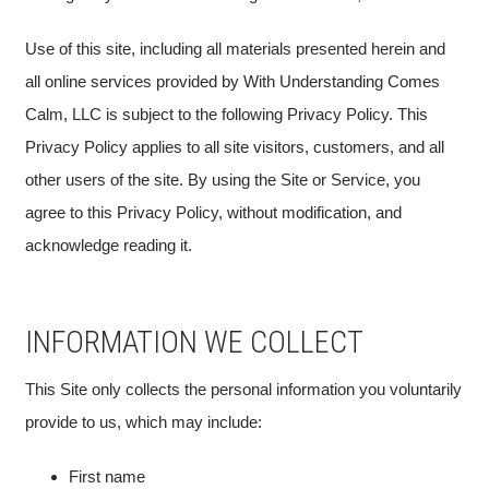
Use of this site, including all materials presented herein and
all online services provided by With Understanding Comes
Calm, LLC is subject to the following Privacy Policy. This
Privacy Policy applies to all site visitors, customers, and all
other users of the site. By using the Site or Service, you
agree to this Privacy Policy, without modification, and
acknowledge reading it.
INFORMATION WE COLLECT
This Site only collects the personal information you voluntarily
provide to us, which may include:
First name