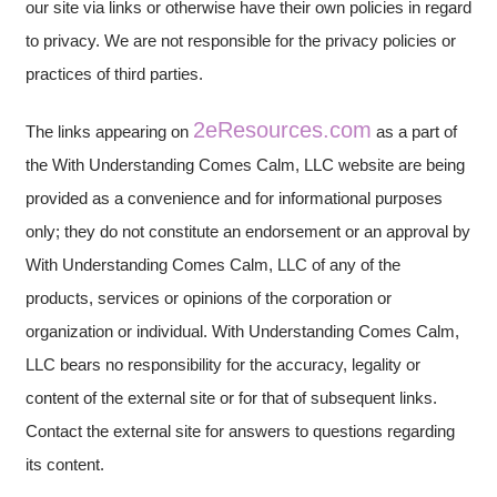
our site via links or otherwise have their own policies in regard
to privacy. We are not responsible for the privacy policies or
practices of third parties.
2eResources.com
The links appearing on
as a part of
the With Understanding Comes Calm, LLC website are being
provided as a convenience and for informational purposes
only; they do not constitute an endorsement or an approval by
With Understanding Comes Calm, LLC of any of the
products, services or opinions of the corporation or
organization or individual. With Understanding Comes Calm,
LLC bears no responsibility for the accuracy, legality or
content of the external site or for that of subsequent links.
Contact the external site for answers to questions regarding
its content.