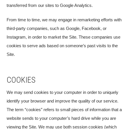
transferred from our sites to Google Analytics.
From time to time, we may engage in remarketing efforts with
third-party companies, such as Google, Facebook, or
Instagram, in order to market the Site. These companies use
cookies to serve ads based on someone’s past visits to the
Site.
COOKIES
We may send cookies to your computer in order to uniquely
identify your browser and improve the quality of our service.
The term “cookies” refers to small pieces of information that a
website sends to your computer’s hard drive while you are
viewing the Site. We may use both session cookies (which