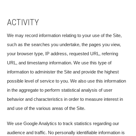
ACTIVITY
We may record information relating to your use of the Site,
such as the searches you undertake, the pages you view,
your browser type, IP address, requested URL, referring
URL, and timestamp information. We use this type of
information to administer the Site and provide the highest
possible level of service to you. We also use this information
in the aggregate to perform statistical analysis of user
behavior and characteristics in order to measure interest in
and use of the various areas of the Site.
We use Google Analytics to track statistics regarding our
audience and traffic. No personally identifiable information is