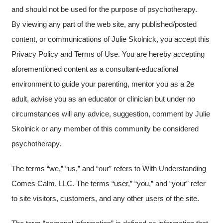
and should not be used for the purpose of psychotherapy.
By viewing any part of the web site, any published/posted
content, or communications of Julie Skolnick, you accept this
Privacy Policy and Terms of Use. You are hereby accepting
aforementioned content as a consultant-educational
environment to guide your parenting, mentor you as a 2e
adult, advise you as an educator or clinician but under no
circumstances will any advice, suggestion, comment by Julie
Skolnick or any member of this community be considered
psychotherapy.
The terms “we,” “us,” and “our” refers to With Understanding
Comes Calm, LLC. The terms “user,” “you,” and “your” refer
to site visitors, customers, and any other users of the site.