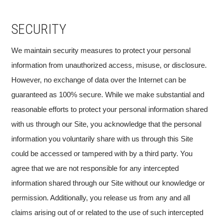
SECURITY
We maintain security measures to protect your personal
information from unauthorized access, misuse, or disclosure.
However, no exchange of data over the Internet can be
guaranteed as 100% secure. While we make substantial and
reasonable efforts to protect your personal information shared
with us through our Site, you acknowledge that the personal
information you voluntarily share with us through this Site
could be accessed or tampered with by a third party. You
agree that we are not responsible for any intercepted
information shared through our Site without our knowledge or
permission. Additionally, you release us from any and all
claims arising out of or related to the use of such intercepted