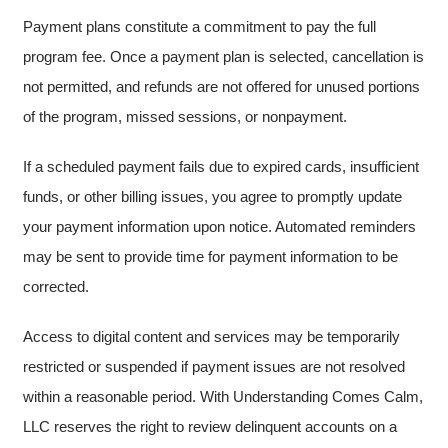
Payment plans constitute a commitment to pay the full
program fee. Once a payment plan is selected, cancellation is
not permitted, and refunds are not offered for unused portions
of the program, missed sessions, or nonpayment.
If a scheduled payment fails due to expired cards, insufficient
funds, or other billing issues, you agree to promptly update
your payment information upon notice. Automated reminders
may be sent to provide time for payment information to be
corrected.
Access to digital content and services may be temporarily
restricted or suspended if payment issues are not resolved
within a reasonable period. With Understanding Comes Calm,
LLC reserves the right to review delinquent accounts on a