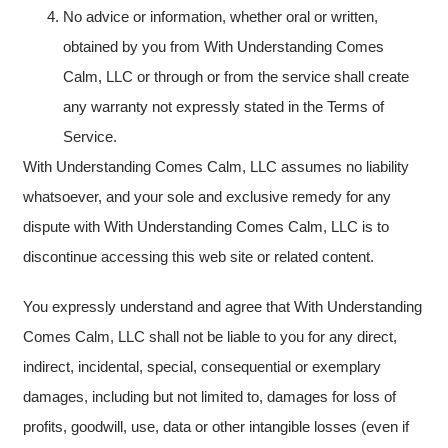
No advice or information, whether oral or written,
obtained by you from With Understanding Comes
Calm, LLC or through or from the service shall create
any warranty not expressly stated in the Terms of
Service.
With Understanding Comes Calm, LLC assumes no liability
whatsoever, and your sole and exclusive remedy for any
dispute with With Understanding Comes Calm, LLC is to
discontinue accessing this web site or related content.
You expressly understand and agree that With Understanding
Comes Calm, LLC shall not be liable to you for any direct,
indirect, incidental, special, consequential or exemplary
damages, including but not limited to, damages for loss of
profits, goodwill, use, data or other intangible losses (even if