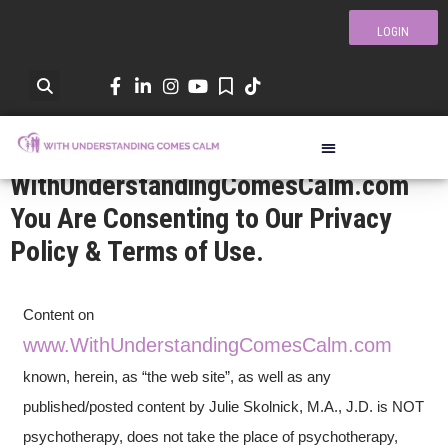
LOGIN
By Visiting
WithUnderstandingComesCalm.com
You Are Consenting to Our Privacy
Privacy Policy &
Policy & Terms of Use.
Terms Of Use
Content on
www.WithUnderstandingComesCalm.com
known, herein, as “the web site”, as well as any
published/posted content by Julie Skolnick, M.A., J.D. is NOT
psychotherapy, does not take the place of psychotherapy,