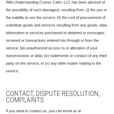
With Understanding Comes Calm, LLC has been advised of
the possibility of such damages), resulting from: (i) the use or
the inability to use the service; (ii) the cost of procurement of
substitute goods and services resulting from any goods, data,
information or services purchased or obtained or messages
received or transactions entered into through or from the
service; (iii) unauthorized access to or alteration of your
transmissions or data; (iv) statements or conduct of any third
party on the service; or (v) any other matter relating to the
service.
CONTACT, DISPUTE RESOLUTION,
COMPLAINTS
If you need to contact us, you can email us at