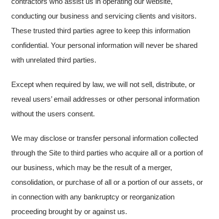
contractors who assist us in operating our website,
conducting our business and servicing clients and visitors.
These trusted third parties agree to keep this information
confidential. Your personal information will never be shared
with unrelated third parties.
Except when required by law, we will not sell, distribute, or
reveal users’ email addresses or other personal information
without the users consent.
We may disclose or transfer personal information collected
through the Site to third parties who acquire all or a portion of
our business, which may be the result of a merger,
consolidation, or purchase of all or a portion of our assets, or
in connection with any bankruptcy or reorganization
proceeding brought by or against us.