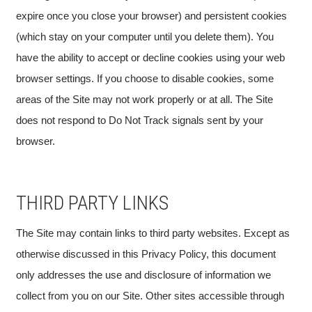
expire once you close your browser) and persistent cookies
(which stay on your computer until you delete them). You
have the ability to accept or decline cookies using your web
browser settings. If you choose to disable cookies, some
areas of the Site may not work properly or at all. The Site
does not respond to Do Not Track signals sent by your
browser.
THIRD PARTY LINKS
The Site may contain links to third party websites. Except as
otherwise discussed in this Privacy Policy, this document
only addresses the use and disclosure of information we
collect from you on our Site. Other sites accessible through