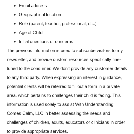
Email address
Geographical location
Role (parent, teacher, professional, etc.)
Age of Child
Initial questions or concerns
The previous information is used to subscribe visitors to my
newsletter, and provide custom resources specifically fine-
tuned to the consumer. We don’t provide any customer details
to any third party. When expressing an interest in guidance,
potential clients will be referred to fill out a form in a private
area. which pertains to challenges their child is facing. This
information is used solely to assist With Understanding
Comes Calm, LLC in better assessing the needs and
challenges of children, adults, educators or clinicians in order
to provide appropriate services.