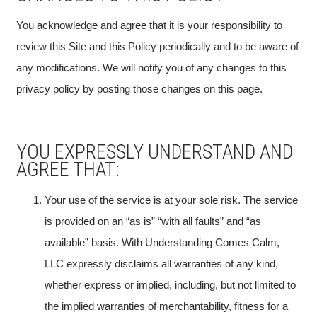
You acknowledge and agree that it is your responsibility to
review this Site and this Policy periodically and to be aware of
any modifications. We will notify you of any changes to this
privacy policy by posting those changes on this page.
YOU EXPRESSLY UNDERSTAND AND
AGREE THAT:
Your use of the service is at your sole risk. The service
is provided on an “as is” “with all faults” and “as
available” basis. With Understanding Comes Calm,
LLC expressly disclaims all warranties of any kind,
whether express or implied, including, but not limited to
the implied warranties of merchantability, fitness for a