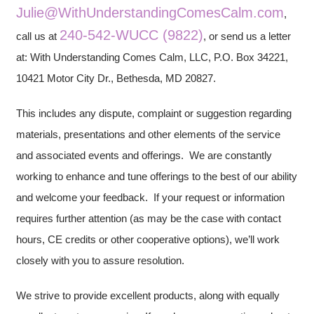
Julie@WithUnderstandingComesCalm.com
,
240-542-WUCC (9822)
call us at
, or send us a letter
at: With Understanding Comes Calm, LLC, P.O. Box 34221,
10421 Motor City Dr., Bethesda, MD 20827.
This includes any dispute, complaint or suggestion regarding
materials, presentations and other elements of the service
and associated events and offerings. We are constantly
working to enhance and tune offerings to the best of our ability
and welcome your feedback. If your request or information
requires further attention (as may be the case with contact
hours, CE credits or other cooperative options), we’ll work
closely with you to assure resolution.
We strive to provide excellent products, along with equally