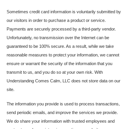
Sometimes credit card information is voluntarily submitted by
our visitors in order to purchase a product or service.
Payments are securely processed by a third-party vendor.
Unfortunately, no transmission over the Internet can be
guaranteed to be 100% secure. As a result, while we take
reasonable measures to protect your information, we cannot
ensure or warrant the security of the information that you
transmit to us, and you do so at your own risk. With
Understanding Comes Calm, LLC does not store data on our
site.
The information you provide is used to process transactions,
send periodic emails, and improve the services we provide.
We do share your information with trusted employees and