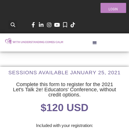
LOGIN
SESSIONS AVAILABLE JANUARY 25, 2021
Complete this form to register for the 2021
Let's Talk 2e! Educators' Conference, without
credit options.
$120 USD
Included with your registration: