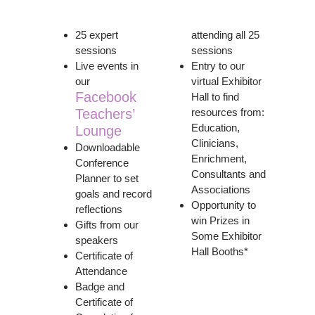
25 expert
attending all 25
sessions
sessions
Live events in
Entry to our
our
virtual Exhibitor
Facebook
Hall to find
Teachers’
resources from:
Education,
Lounge
Clinicians,
Downloadable
Enrichment,
Conference
Consultants and
Planner to set
Associations
goals and record
Opportunity to
reflections
win Prizes in
Gifts from our
Some Exhibitor
speakers
Hall Booths*
Certificate of
Attendance
Badge and
Certificate of