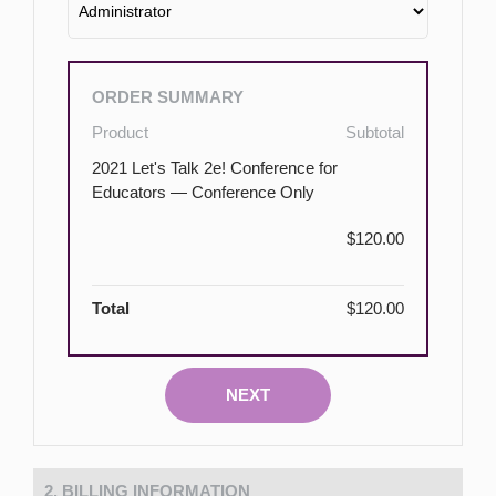
ORDER SUMMARY
Product
Subtotal
2021 Let's Talk 2e! Conference for
Educators — Conference Only
$120.00
Total
$120.00
NEXT
2. BILLING INFORMATION