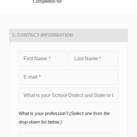
Completion for
1. CONTACT INFORMATION
What is your profession?
(Select one from the
drop-down list below.)