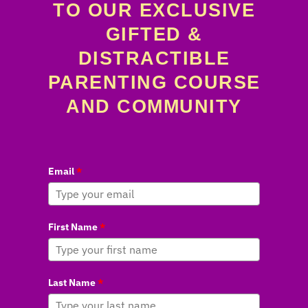
TO OUR EXCLUSIVE
GIFTED &
DISTRACTIBLE
PARENTING COURSE
AND COMMUNITY
Email
*
First Name
*
Last Name
*