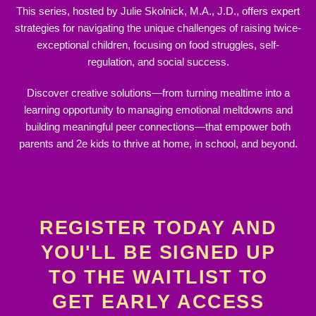
This series, hosted by Julie Skolnick, M.A., J.D., offers expert
strategies for navigating the unique challenges of raising twice‐
exceptional children, focusing on food struggles, self‐
regulation, and social success.
Discover creative solutions—from turning mealtime into a
learning opportunity to managing emotional meltdowns and
building meaningful peer connections—that empower both
parents and 2e kids to thrive at home, in school, and beyond.
REGISTER TODAY AND
YOU'LL BE SIGNED UP
TO THE WAITLIST TO
GET EARLY ACCESS