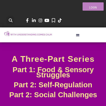
LOGIN
A Three-Part Series
Part 1: Food & Sensory
Struggles
Part 2: Self-Regulation
Part 2: Social Challenges