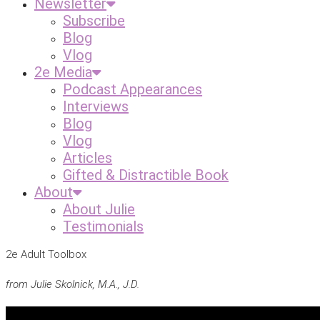
Newsletter
Subscribe
Blog
Vlog
2e Media
Podcast Appearances
Interviews
Blog
Vlog
Articles
Gifted & Distractible Book
About
About Julie
Testimonials
2e Adult Toolbox
from Julie Skolnick, M.A., J.D.