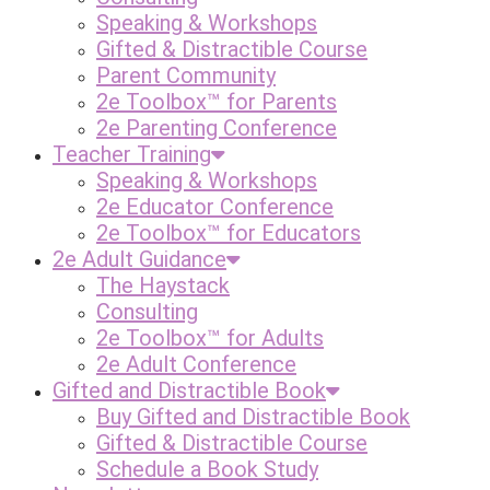
Speaking & Workshops
Gifted & Distractible Course
Parent Community
2e Toolbox™ for Parents
2e Parenting Conference
Teacher Training
Speaking & Workshops
2e Educator Conference
2e Toolbox™ for Educators
2e Adult Guidance
The Haystack
Consulting
2e Toolbox™ for Adults
2e Adult Conference
Gifted and Distractible Book
Buy Gifted and Distractible Book
Gifted & Distractible Course
Schedule a Book Study