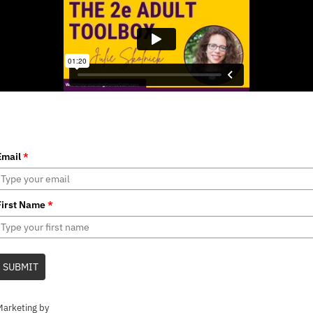
Email
*
First Name
*
SUBMIT
Marketing by