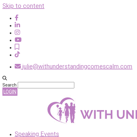
Skip to content
julie@withunderstandingcomescalm.com
Search
LOGIN
Speaking Events