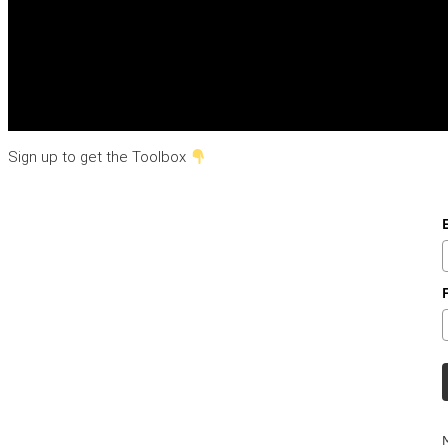
Sign up to get the Toolbox