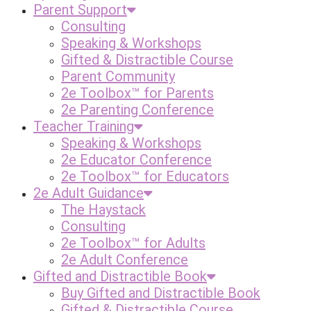
Parent Support
Consulting
Speaking & Workshops
Gifted & Distractible Course
Parent Community
2e Toolbox™ for Parents
2e Parenting Conference
Teacher Training
Speaking & Workshops
2e Educator Conference
2e Toolbox™ for Educators
2e Adult Guidance
The Haystack
Consulting
2e Toolbox™ for Adults
2e Adult Conference
Gifted and Distractible Book
Buy Gifted and Distractible Book
Gifted & Distractible Course