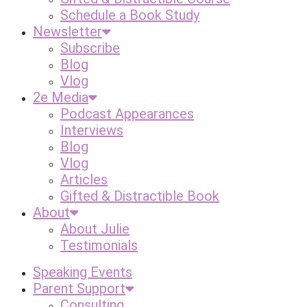
Schedule a Book Study
Newsletter
Subscribe
Blog
Vlog
2e Media
Podcast Appearances
Interviews
Blog
Vlog
Articles
Gifted & Distractible Book
About
About Julie
Testimonials
Speaking Events
Parent Support
Consulting