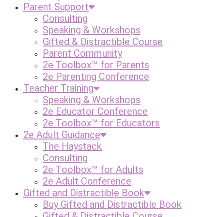
Parent Support
Consulting
Speaking & Workshops
Gifted & Distractible Course
Parent Community
2e Toolbox™ for Parents
2e Parenting Conference
Teacher Training
Speaking & Workshops
2e Educator Conference
2e Toolbox™ for Educators
2e Adult Guidance
The Haystack
Consulting
2e Toolbox™ for Adults
2e Adult Conference
Gifted and Distractible Book
Buy Gifted and Distractible Book
Gifted & Distractible Course