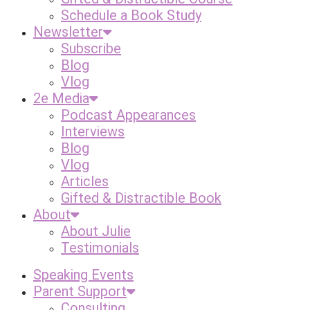
Schedule a Book Study
Newsletter
Subscribe
Blog
Vlog
2e Media
Podcast Appearances
Interviews
Blog
Vlog
Articles
Gifted & Distractible Book
About
About Julie
Testimonials
Speaking Events
Parent Support
Consulting