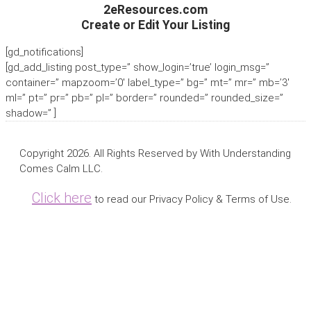
2eResources.com
Create or Edit Your Listing
[gd_notifications]
[gd_add_listing post_type=” show_login=’true’ login_msg=”
container=” mapzoom=’0′ label_type=” bg=” mt=” mr=” mb=’3′
ml=” pt=” pr=” pb=” pl=” border=” rounded=” rounded_size=”
shadow=” ]
Copyright 2026. All Rights Reserved by With Understanding
Comes Calm LLC.
Click here
to read our Privacy Policy & Terms of Use.