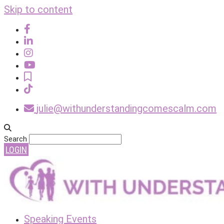
Skip to content
julie@withunderstandingcomescalm.com
Search
LOGIN
Speaking Events