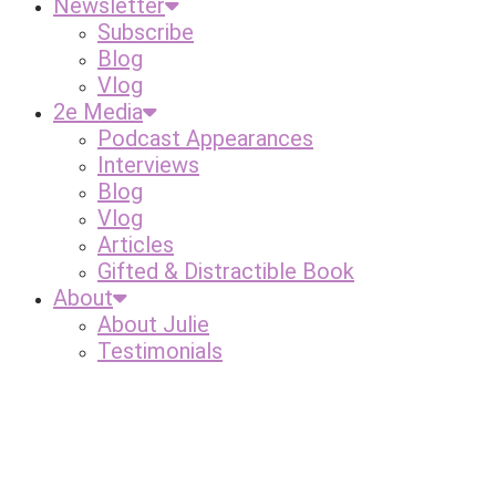
Newsletter
Subscribe
Blog
Vlog
2e Media
Podcast Appearances
Interviews
Blog
Vlog
Articles
Gifted & Distractible Book
About
About Julie
Testimonials