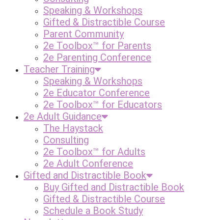
Speaking & Workshops
Gifted & Distractible Course
Parent Community
2e Toolbox™ for Parents
2e Parenting Conference
Teacher Training
Speaking & Workshops
2e Educator Conference
2e Toolbox™ for Educators
2e Adult Guidance
The Haystack
Consulting
2e Toolbox™ for Adults
2e Adult Conference
Gifted and Distractible Book
Buy Gifted and Distractible Book
Gifted & Distractible Course
Schedule a Book Study