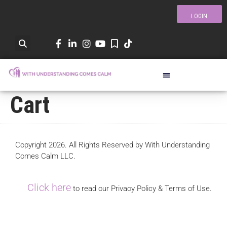
LOGIN
Cart
Copyright 2026. All Rights Reserved by With Understanding
Comes Calm LLC.
Click here
to read our Privacy Policy & Terms of Use.