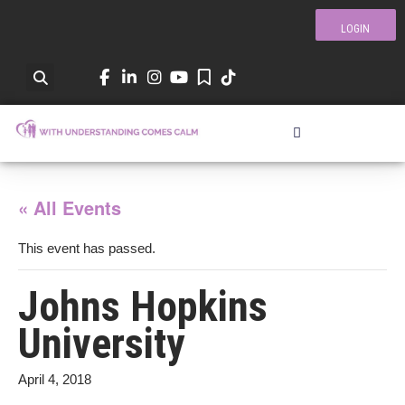
LOGIN
« All Events
This event has passed.
Johns Hopkins
University
April 4, 2018