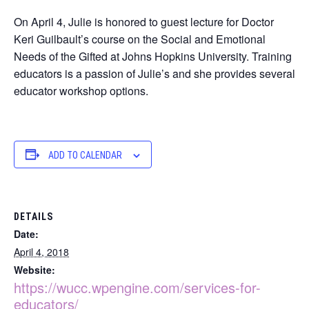
On April 4, Julie is honored to guest lecture for Doctor
Keri Guilbault’s course on the Social and Emotional
Needs of the Gifted at Johns Hopkins University. Training
educators is a passion of Julie’s and she provides several
educator workshop options.
ADD TO CALENDAR
DETAILS
Date:
April 4, 2018
Website:
https://wucc.wpengine.com/services-for-
educators/