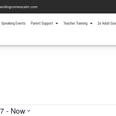
standingcomescalm.com
Speaking Events
Parent Support
Teacher Training
2e Adult Gu
17
 - 
Now