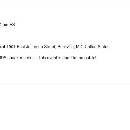
0 pm
EST
ool
1901 East Jefferson Street, Rockville, MD, United States
JDS speaker series. This event is open to the public!