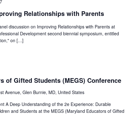
17
proving Relationships with Parents
 panel discussion on Improving Relationships with Parents at
fessional Development second biennial symposium, entitled
ion," on […]
s of Gifted Students (MEGS) Conference
1st Avenue, Glen Burnie, MD, United States
sent A Deep Understanding of the 2e Experience: Durable
hildren and Students at the MEGS (Maryland Educators of Gifted