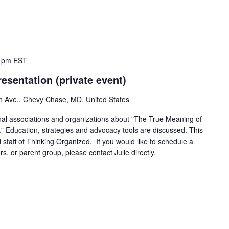
 pm
EST
esentation (private event)
n Ave., Chevy Chase, MD, United States
onal associations and organizations about "The True Meaning of
." Education, strategies and advocacy tools are discussed. This
 staff of Thinking Organized. If you would like to schedule a
rs, or parent group, please contact Julie directly.