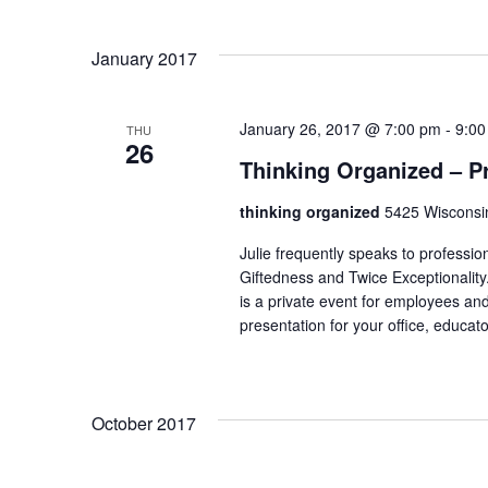
Select
date.
January 2017
January 26, 2017 @ 7:00 pm
-
9:00
THU
26
Thinking Organized – Pr
thinking organized
5425 Wisconsi
Julie frequently speaks to professi
Giftedness and Twice Exceptionality
is a private event for employees and
presentation for your office, educato
October 2017