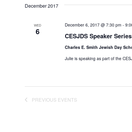
December 2017
December 6, 2017 @ 7:30 pm
-
9:0
WED
6
CESJDS Speaker Series
Charles E. Smith Jewish Day Sch
Julie is speaking as part of the CES
PREVIOUS
EVENTS