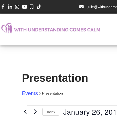
julie@withunder
Presentation
Events
Presentation
January 26, 20
Today