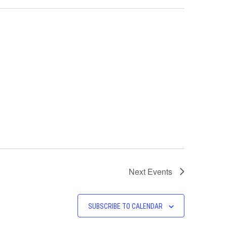
Next
Events
SUBSCRIBE TO CALENDAR