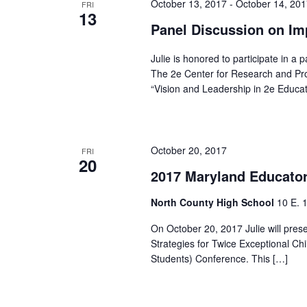
October 13, 2017
-
October 14, 20
FRI
13
Panel Discussion on Im
Julie is honored to participate in a
The 2e Center for Research and Pro
“Vision and Leadership in 2e Educat
October 20, 2017
FRI
20
2017 Maryland Educator
North County High School
10 E. 
On October 20, 2017 Julie will pre
Strategies for Twice Exceptional C
Students) Conference. This […]