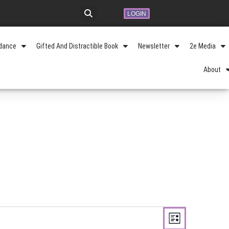
LOGIN
idance
Gifted And Distractible Book
Newsletter
2e Media
About
Views
Event
Navigation
LIST