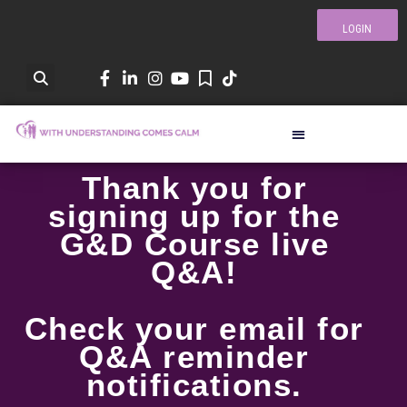
LOGIN
Thank you for
signing up for the
G&D Course live
Q&A!
Check your email for
Q&A reminder
notifications.