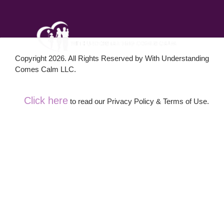
Copyright 2026. All Rights Reserved by With Understanding
Comes Calm LLC.
Click here
to read our Privacy Policy & Terms of Use.