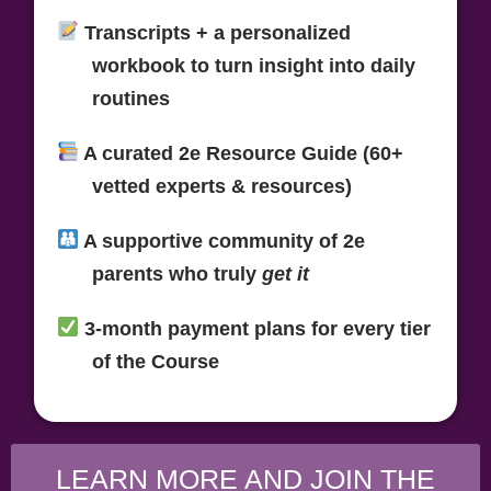
Transcripts + a personalized
workbook
to turn insight into daily
routines
A curated
2e Resource Guide (60+
vetted experts & resources)
A supportive
community of 2e
parents
who truly
get it
3-month payment plans
for every tier
of the Course
LEARN MORE AND JOIN THE