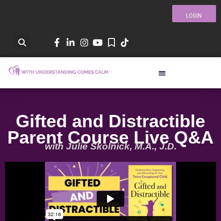
LOGIN
Gifted and Distractible
Parent Course Live Q&A
with Julie Skolnick, M.A., J.D.