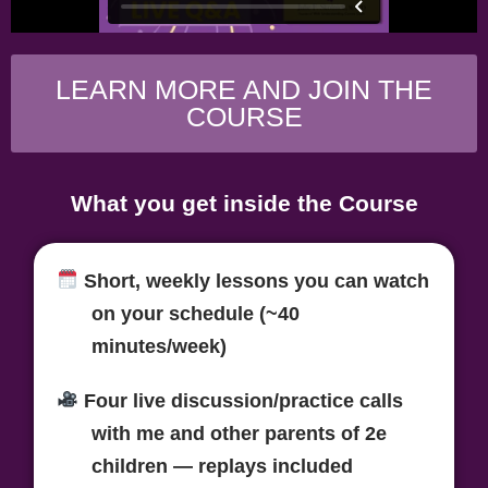
LEARN MORE AND JOIN THE
COURSE
What you get inside the Course
Short, weekly lessons
you can watch
on your schedule (~40
minutes/week)
Four live discussion/practice calls
with me
and other parents of 2e
children — replays included