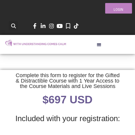
LOGIN
Complete this form to register for the Gifted
& Distractible Course with 1 Year Access to
the Course Materials and Live Sessions
$697 USD
Included with your registration: