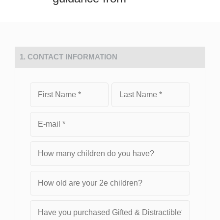
1. CONTACT INFORMATION