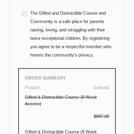
The Gifted and Distractible Course and
Community is a safe place for parents
raising, loving, and struggling with their
twice exceptional children. By registering
you agree to be a respectful member who
honors the community’s privacy.
ORDER SUMMARY
Product
Subtotal
Gifted & Distractible Course (8 Week
Access)
$897.00
Gifted & Distractible Course (8 Week