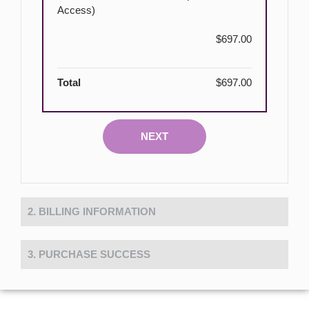
Access)
$697.00
Total
$697.00
NEXT
2. BILLING INFORMATION
3. PURCHASE SUCCESS