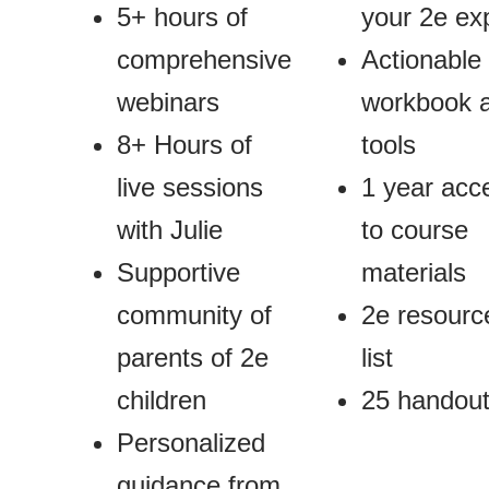
5+ hours of
your 2e ex
comprehensive
Actionable
webinars
workbook 
8+ Hours of
tools
live sessions
1 year acc
with Julie
to course
Supportive
materials
community of
2e resourc
parents of 2e
list
children
25 handou
Personalized
guidance from