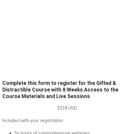
Complete this form to register for the Gifted &
Distractible Course with 8 Weeks Access to the
Course Materials and Live Sessions
$318 USD
Included with your registration:
5+ hours of comprehensive webinars