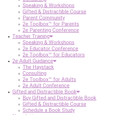
Speaking & Workshops
Gifted & Distractible Course
Parent Community
2e Toolbox™ for Parents
2e Parenting Conference
Teacher Training
Speaking & Workshops
2e Educator Conference
2e Toolbox™ for Educators
2e Adult Guidance
The Haystack
Consulting
2e Toolbox™ for Adults
2e Adult Conference
Gifted and Distractible Book
Buy Gifted and Distractible Book
Gifted & Distractible Course
Schedule a Book Study