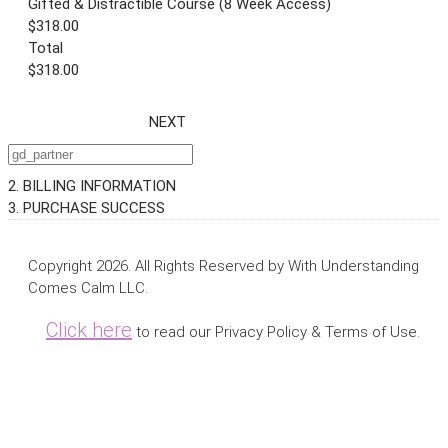
Gifted & Distractible Course (8 Week Access)
$318.00
Total
$318.00
NEXT
2. BILLING INFORMATION
3. PURCHASE SUCCESS
Copyright 2026. All Rights Reserved by With Understanding
Comes Calm LLC.
Click here
to read our Privacy Policy & Terms of Use.