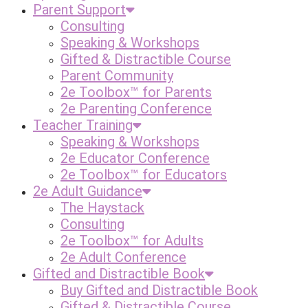
Parent Support
Consulting
Speaking & Workshops
Gifted & Distractible Course
Parent Community
2e Toolbox™ for Parents
2e Parenting Conference
Teacher Training
Speaking & Workshops
2e Educator Conference
2e Toolbox™ for Educators
2e Adult Guidance
The Haystack
Consulting
2e Toolbox™ for Adults
2e Adult Conference
Gifted and Distractible Book
Buy Gifted and Distractible Book
Gifted & Distractible Course