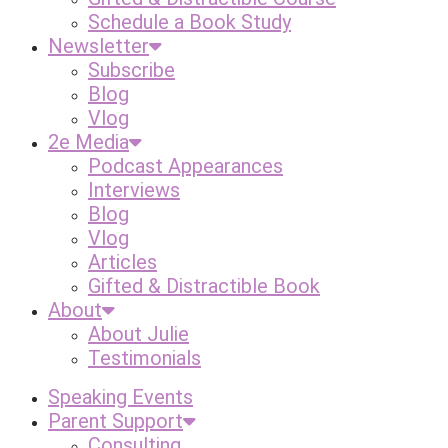
Schedule a Book Study
Newsletter
Subscribe
Blog
Vlog
2e Media
Podcast Appearances
Interviews
Blog
Vlog
Articles
Gifted & Distractible Book
About
About Julie
Testimonials
Speaking Events
Parent Support
Consulting