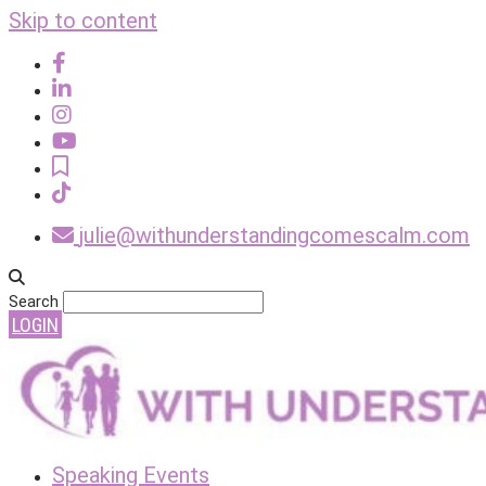
Skip to content
julie@withunderstandingcomescalm.com
Search
LOGIN
Speaking Events