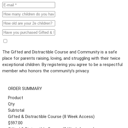
The Gifted and Distractible Course and Community is a safe
place for parents raising, loving, and struggling with their twice
exceptional children. By registering you agree to be a respectful
member who honors the community’s privacy.
ORDER SUMMARY
Product
Qty
Subtotal
Gifted & Distractible Course (8 Week Access)
$597.00