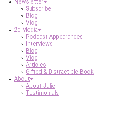
Newsletter
Subscribe
Blog
Vlog
2e Media
Podcast Appearances
Interviews
Blog
Vlog
Articles
Gifted & Distractible Book
About
About Julie
Testimonials