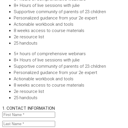
8+ Hours of live sessions with julie
Supportive community of parents of 23 children
Personalized guidance from your 2e expert
Actionable workbook and tools
8 weeks access to course materials
2e resource list
25 handouts
5+ hours of comprehensive webinars
8+ Hours of live sessions with julie
Supportive community of parents of 23 children
Personalized guidance from your 2e expert
Actionable workbook and tools
8 weeks access to course materials
2e resource list
25 handouts
1. CONTACT INFORMATION