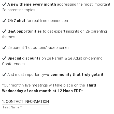
A new theme every month
addressing the most important
2e parenting topics
24/7 chat
for real-time connection
Q&A opportunities
to get expert insights on 2e parenting
themes
2e parent “hot buttons” video series
Special discounts
on 2e Parent & 2e Adult on-demand
Conferences
And most importantly—
a community that truly gets it
*Our monthly live meetings will take place on the
Third
Wednesday of each month at 12 Noon EDT*
1. CONTACT INFORMATION