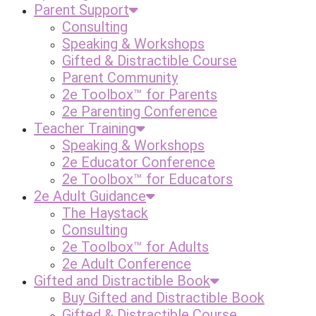
Parent Support
Consulting
Speaking & Workshops
Gifted & Distractible Course
Parent Community
2e Toolbox™ for Parents
2e Parenting Conference
Teacher Training
Speaking & Workshops
2e Educator Conference
2e Toolbox™ for Educators
2e Adult Guidance
The Haystack
Consulting
2e Toolbox™ for Adults
2e Adult Conference
Gifted and Distractible Book
Buy Gifted and Distractible Book
Gifted & Distractible Course