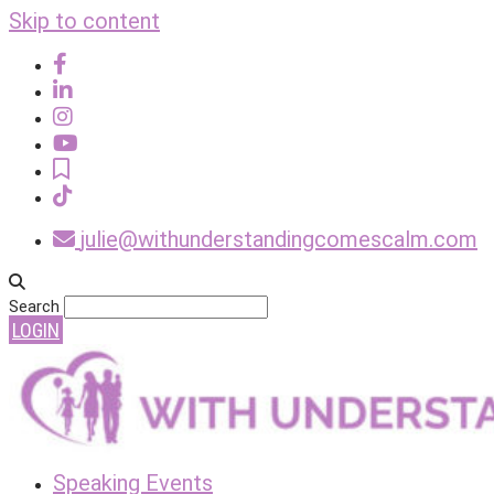
Skip to content
julie@withunderstandingcomescalm.com
Search
LOGIN
Speaking Events