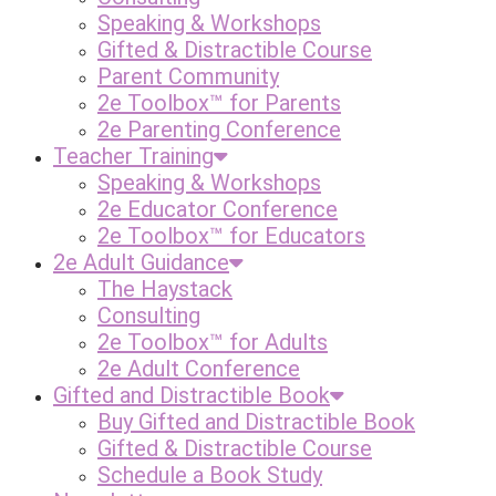
Speaking & Workshops
Gifted & Distractible Course
Parent Community
2e Toolbox™ for Parents
2e Parenting Conference
Teacher Training
Speaking & Workshops
2e Educator Conference
2e Toolbox™ for Educators
2e Adult Guidance
The Haystack
Consulting
2e Toolbox™ for Adults
2e Adult Conference
Gifted and Distractible Book
Buy Gifted and Distractible Book
Gifted & Distractible Course
Schedule a Book Study