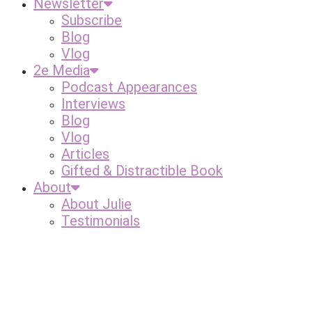
Newsletter
Subscribe
Blog
Vlog
2e Media
Podcast Appearances
Interviews
Blog
Vlog
Articles
Gifted & Distractible Book
About
About Julie
Testimonials