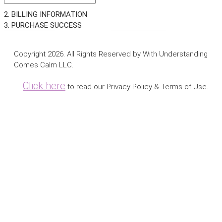
2. BILLING INFORMATION
3. PURCHASE SUCCESS
Copyright 2026. All Rights Reserved by With Understanding
Comes Calm LLC.
Click here
to read our Privacy Policy & Terms of Use.