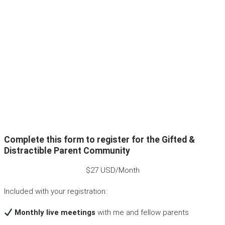
Complete this form to register for the Gifted &
Distractible Parent Community
$27 USD/Month
Included with your registration:
Monthly live meetings
with me and fellow parents