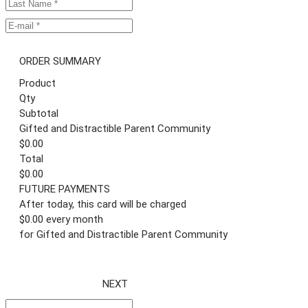
ORDER SUMMARY
Product
Qty
Subtotal
Gifted and Distractible Parent Community
$0.00
Total
$0.00
FUTURE PAYMENTS
After today, this card will be charged
$0.00 every month
for Gifted and Distractible Parent Community
NEXT