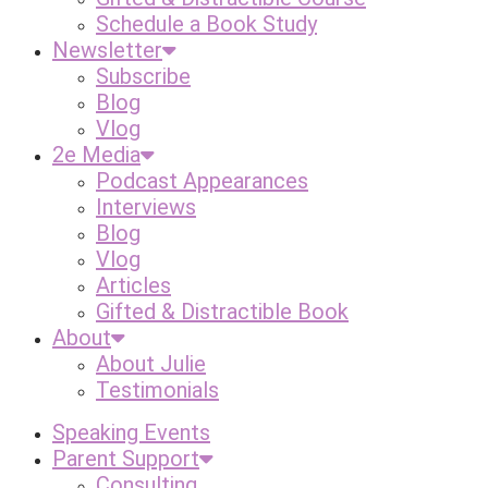
Schedule a Book Study
Newsletter
Subscribe
Blog
Vlog
2e Media
Podcast Appearances
Interviews
Blog
Vlog
Articles
Gifted & Distractible Book
About
About Julie
Testimonials
Speaking Events
Parent Support
Consulting