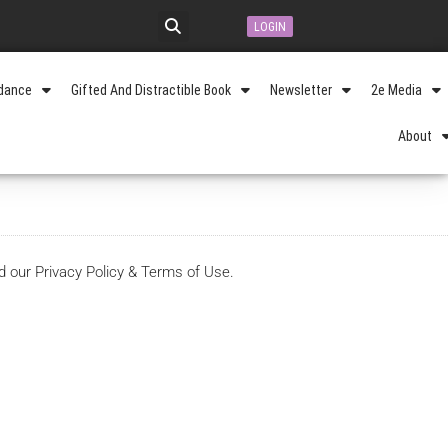
LOGIN
idance
Gifted And Distractible Book
Newsletter
2e Media
About
d our Privacy Policy & Terms of Use.