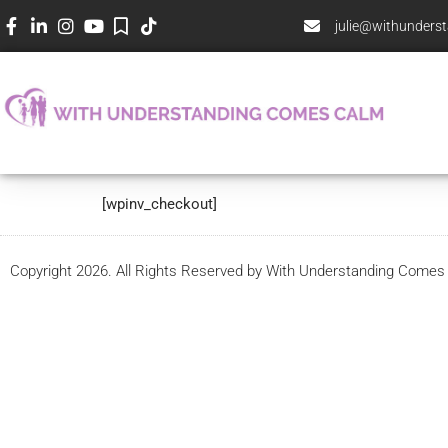
julie@withunder
Checkout
[wpinv_checkout]
Copyright 2026. All Rights Reserved by With Understanding Come