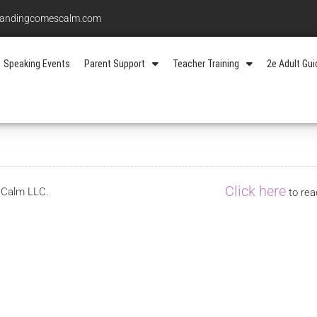
standingcomescalm.com
Speaking Events
Parent Support
Teacher Training
2e Adult Gu
Click here
s Calm LLC.
to rea