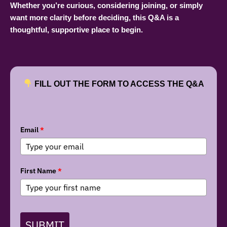
Whether you’re curious, considering joining, or simply
want more clarity before deciding, this Q&A is a
thoughtful, supportive place to begin.
FILL OUT THE FORM TO ACCESS THE Q&A
Email
*
First Name
*
SUBMIT