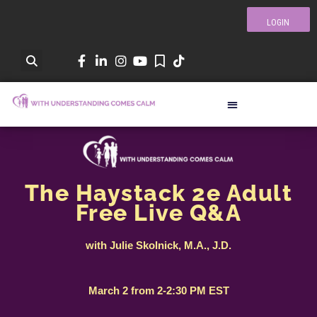
LOGIN
The Haystack 2e Adult
Free Live Q&A
with Julie Skolnick, M.A., J.D.
March 2 from 2-2:30 PM EST