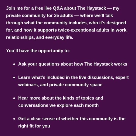
Join me for a free live Q&A about The Haystack — my
private community for 2e adults — where we’ll talk
through what the community includes, who it’s designed
for, and how it supports twice-exceptional adults in work,
relationships, and everyday life.
You’ll have the opportunity to:
Ask your questions about how The Haystack works
Learn what’s included in the live discussions, expert
webinars, and private community space
Hear more about the kinds of topics and
conversations we explore each month
Get a clear sense of whether this community is the
right fit for you