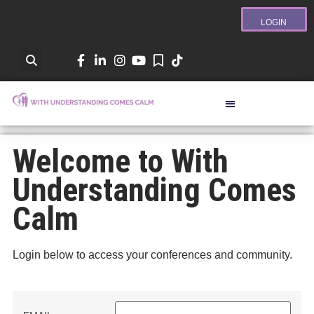
LOGIN
Welcome to With
Understanding Comes
Calm
Login below to access your conferences and community.