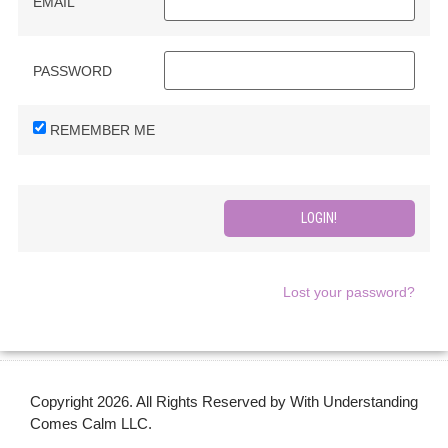
EMAIL
PASSWORD
REMEMBER ME
Lost your password?
Copyright 2026. All Rights Reserved by With Understanding
Comes Calm LLC.