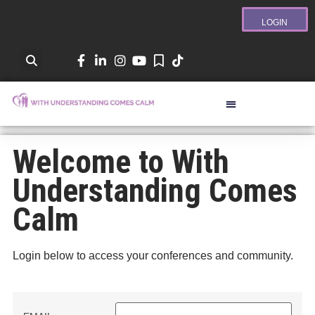
LOGIN
Welcome to With
Understanding Comes
Calm
Login below to access your conferences and community.