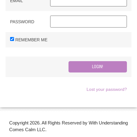
EMAIL
PASSWORD
REMEMBER ME
Lost your password?
Copyright 2026. All Rights Reserved by With Understanding
Comes Calm LLC.