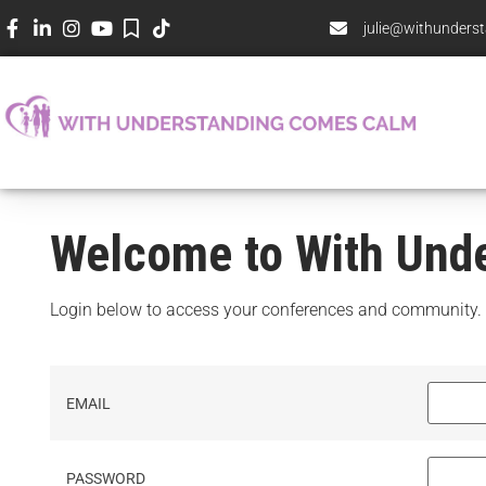
julie@withunder
Welcome to With Und
Login below to access your conferences and community.
EMAIL
PASSWORD