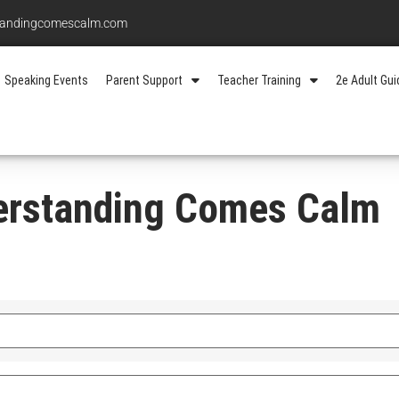
standingcomescalm.com
Speaking Events
Parent Support
Teacher Training
2e Adult Gu
erstanding Comes Calm