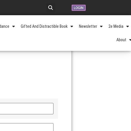
LOGIN
idance
Gifted And Distractible Book
Newsletter
2e Media
About