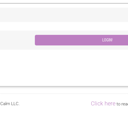
Click here
s Calm LLC.
to rea