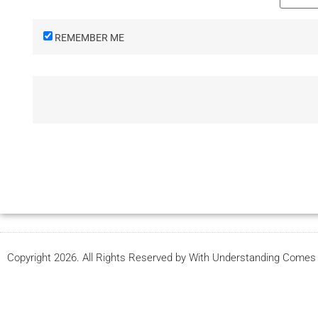
REMEMBER ME
Copyright 2026. All Rights Reserved by With Understanding Come