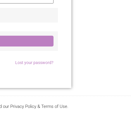
Lost your password?
d our Privacy Policy & Terms of Use.