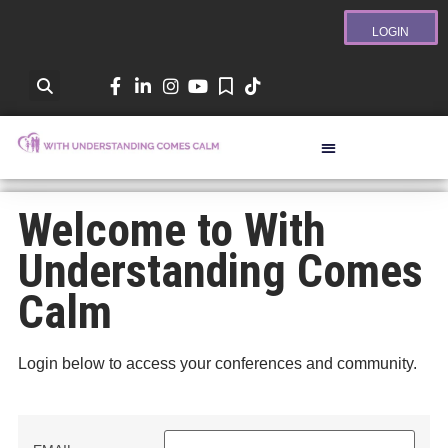
LOGIN
Welcome to With
Understanding Comes
Calm
Login below to access your conferences and community.