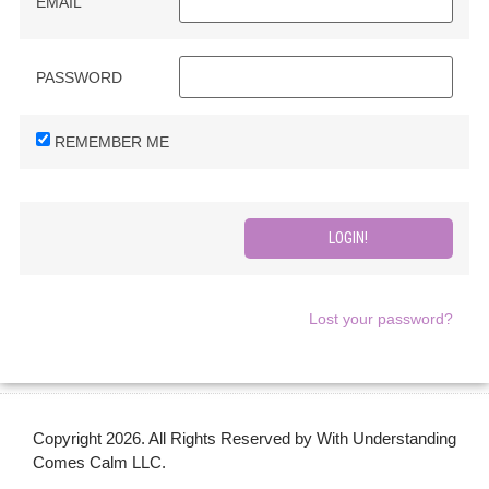
EMAIL
PASSWORD
REMEMBER ME
Lost your password?
Copyright 2026. All Rights Reserved by With Understanding
Comes Calm LLC.