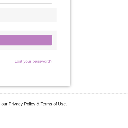
Lost your password?
 our Privacy Policy & Terms of Use.