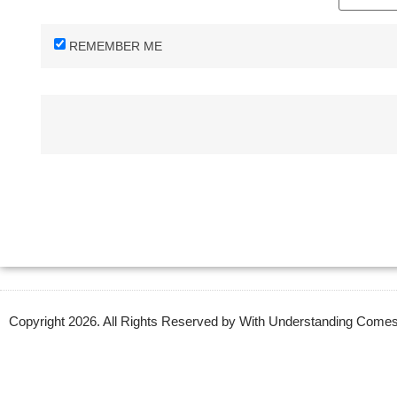
REMEMBER ME
Copyright 2026. All Rights Reserved by With Understanding Com