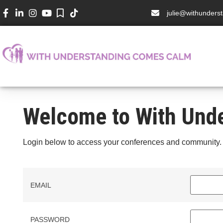
julie@withunder
Welcome to With Und
Login below to access your conferences and community.
EMAIL
PASSWORD