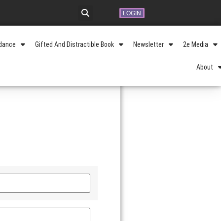
LOGIN
idance
Gifted And Distractible Book
Newsletter
2e Media
About