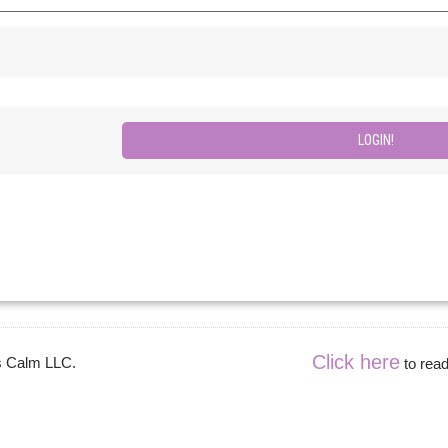
Click here
es Calm LLC.
to read