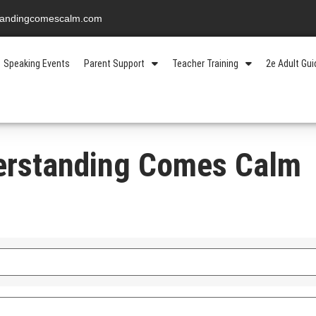
standingcomescalm.com
Speaking Events
Parent Support
Teacher Training
2e Adult Gu
erstanding Comes Calm