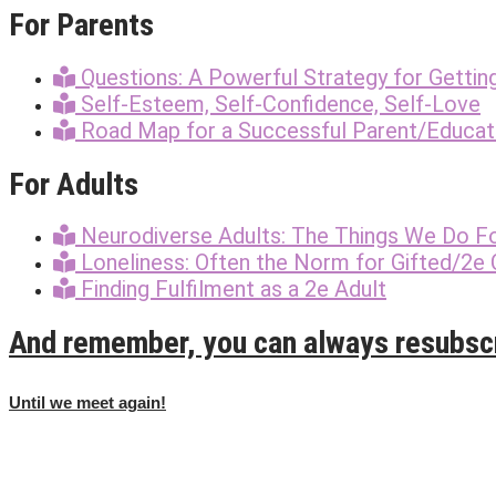
For Parents
Questions: A Powerful Strategy for Gettin
Self-Esteem, Self-Confidence, Self-Love
Road Map for a Successful Parent/Educato
For Adults
Neurodiverse Adults: The Things We Do F
Loneliness: Often the Norm for Gifted/2e 
Finding Fulfilment as a 2e Adult
And remember, you can always resubsc
Until we meet again!