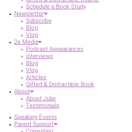
Schedule a Book Study
Newsletter
Subscribe
Blog
Vlog
2e Media
Podcast Appearances
Interviews
Blog
Vlog
Articles
Gifted & Distractible Book
About
About Julie
Testimonials
Speaking Events
Parent Support
Consulting