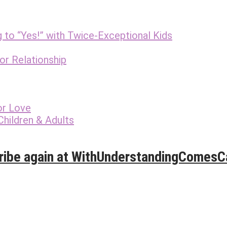
g to “Yes!” with Twice-Exceptional Kids
r Relationship
or Love
Children & Adults
ribe again at WithUnderstandingComes