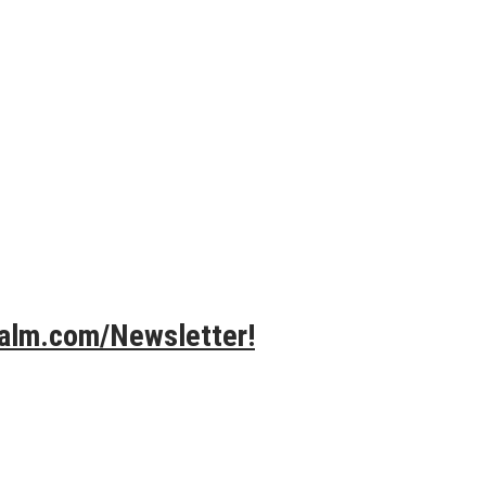
Calm.com/Newsletter!