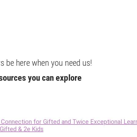
ays be here when you need us!
esources you can explore
Connection for Gifted and Twice Exceptional Lear
Gifted & 2e Kids