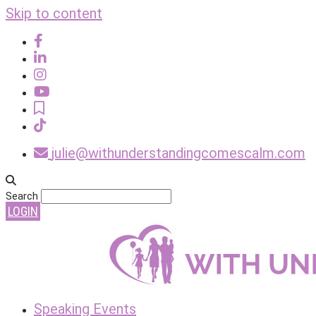
Skip to content
julie@withunderstandingcomescalm.com
Search
LOGIN
Speaking Events