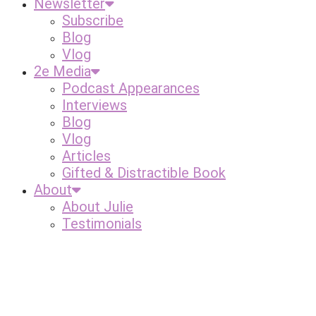
Newsletter
Subscribe
Blog
Vlog
2e Media
Podcast Appearances
Interviews
Blog
Vlog
Articles
Gifted & Distractible Book
About
About Julie
Testimonials