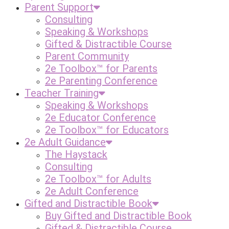
Parent Support
Consulting
Speaking & Workshops
Gifted & Distractible Course
Parent Community
2e Toolbox™ for Parents
2e Parenting Conference
Teacher Training
Speaking & Workshops
2e Educator Conference
2e Toolbox™ for Educators
2e Adult Guidance
The Haystack
Consulting
2e Toolbox™ for Adults
2e Adult Conference
Gifted and Distractible Book
Buy Gifted and Distractible Book
Gifted & Distractible Course