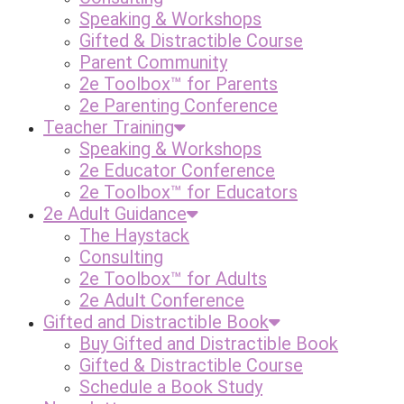
Speaking & Workshops
Gifted & Distractible Course
Parent Community
2e Toolbox™ for Parents
2e Parenting Conference
Teacher Training
Speaking & Workshops
2e Educator Conference
2e Toolbox™ for Educators
2e Adult Guidance
The Haystack
Consulting
2e Toolbox™ for Adults
2e Adult Conference
Gifted and Distractible Book
Buy Gifted and Distractible Book
Gifted & Distractible Course
Schedule a Book Study