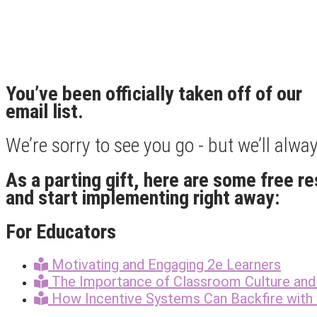
You’ve been officially taken off of our
email list.
We’re sorry to see you go - but we’ll alw
As a parting gift, here are some free r
and start implementing right away:
For Educators
Motivating and Engaging 2e Learners
The Importance of Classroom Culture and 
How Incentive Systems Can Backfire with 