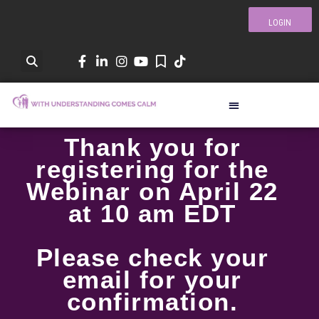
LOGIN
Thank you for
registering for the
Webinar on April 22
at 10 am EDT
Please check your
email for your
confirmation.