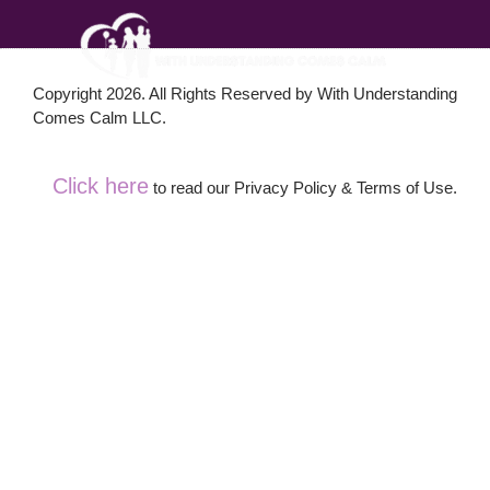
Copyright 2026. All Rights Reserved by With Understanding
Comes Calm LLC.
Click here
to read our Privacy Policy & Terms of Use.