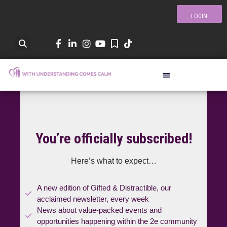
LOGIN
You’re officially subscribed!
Here’s what to expect…
A new edition of Gifted & Distractible, our
acclaimed newsletter, every week
News about value-packed events and
opportunities happening within the 2e community