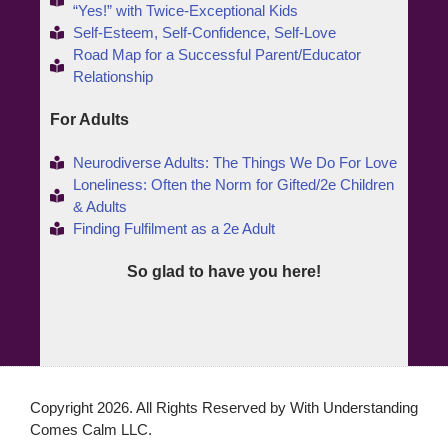
“Yes!” with Twice-Exceptional Kids
Self-Esteem, Self-Confidence, Self-Love
Road Map for a Successful Parent/Educator
Relationship
For Adults
Neurodiverse Adults: The Things We Do For Love
Loneliness: Often the Norm for Gifted/2e Children
& Adults
Finding Fulfilment as a 2e Adult
So glad to have you here!
Copyright 2026. All Rights Reserved by With Understanding
Comes Calm LLC.