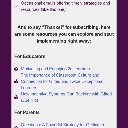
Occasional emails offering timely strategies and
resources (like this one)
And to say “Thanks!” for subscribing, here
are some resources you can explore and start
implementing right away:
For Educators
Motivating and Engaging 2e Learners
The Importance of Classroom Culture and
Connection for Gifted and Twice Exceptional
Learners
How Incentive Systems Can Backfire with Gifted
& 2e Kids
For Parents
Questions: A Powerful Strategy for Getting to