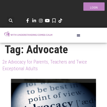
LOGIN
Tag:
Advocate
2e Advocacy for Parents, Teachers and Twice
Exceptional Adults