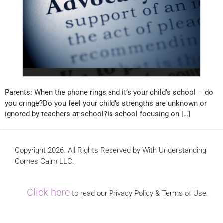
Parents: When the phone rings and it’s your child’s school – do
you cringe?Do you feel your child’s strengths are unknown or
ignored by teachers at school?Is school focusing on […]
Copyright 2026. All Rights Reserved by With Understanding
Comes Calm LLC.
Click here
to read our Privacy Policy & Terms of Use.