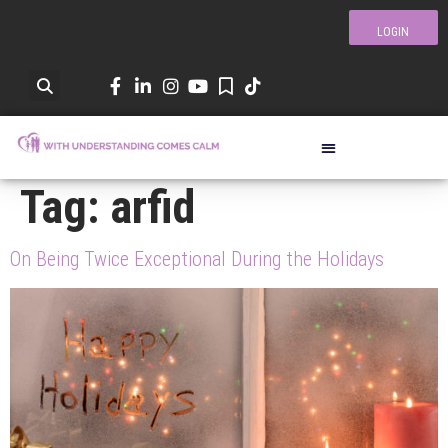
LOGIN
Tag:
arfid
On Being Twice Exceptional During the Holidays