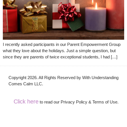
I recently asked participants in our Parent Empowerment Group
what they love about the holidays. Just a simple question, but
since they are parents of twice exceptional students, I had […]
Copyright 2026. All Rights Reserved by With Understanding
Comes Calm LLC.
Click here
to read our Privacy Policy & Terms of Use.