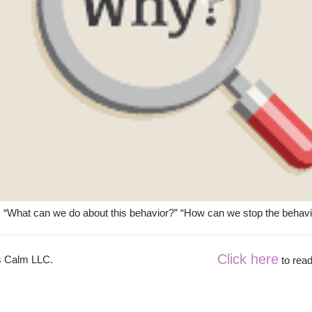
 “What can we do about this behavior?” “How can we stop the behavior?
Click here
es Calm LLC.
to read