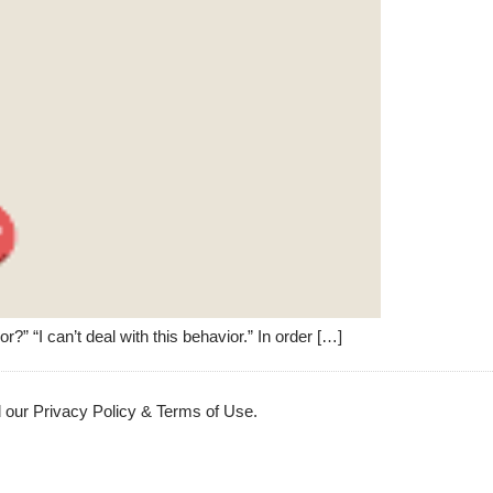
” “I can’t deal with this behavior.” In order […]
 our Privacy Policy & Terms of Use.