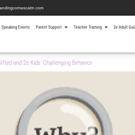
standingcomescalm.com
Speaking Events
Parent Support
Teacher Training
2e Adult Gu
fted and 2e Kids’ Challenging Behavior