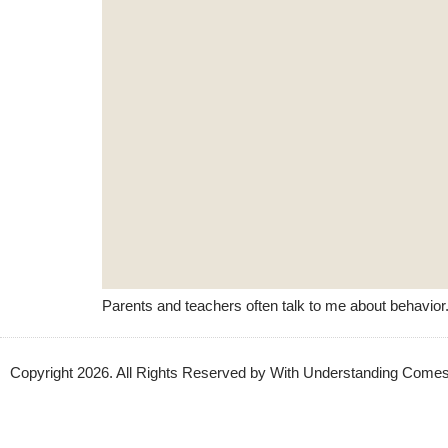
Parents and teachers often talk to me about behavior.
Copyright 2026. All Rights Reserved by With Understanding Com