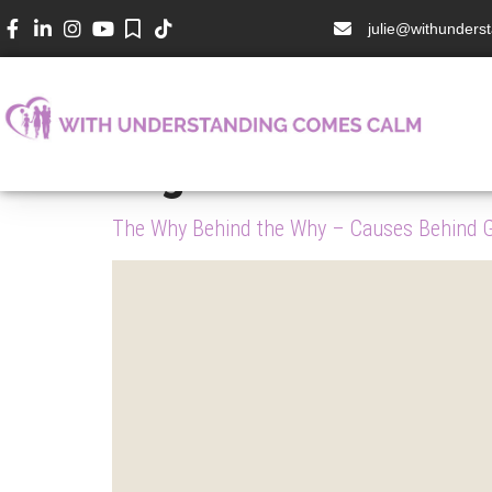
julie@withunder
Tag:
Dabrowski
The Why Behind the Why – Causes Behind Gi