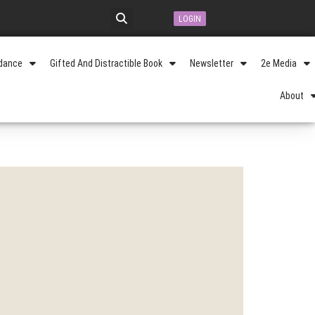
LOGIN
idance
Gifted And Distractible Book
Newsletter
2e Media
About