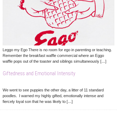
Leggo my Ego There is no room for ego in parenting or teaching.
Remember the breakfast waffle commercial where an Eggo
waffle pops out of the toaster and siblings simultaneously […]
Giftedness and Emotional Intensity
We went to see puppies the other day, a litter of 11 standard
poodles. I warned my highly gifted, emotionally intense and
fiercely loyal son that he was likely to […]