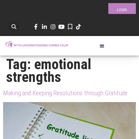
LOGIN
Tag:
emotional
strengths
Making and Keeping Resolutions through Gratitude