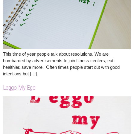
This time of year people talk about resolutions. We are
bombarded by advertisements to join fitness centers, eat
healthier, save more. Often times people start out with good
intentions but […]
Leggo My Ego