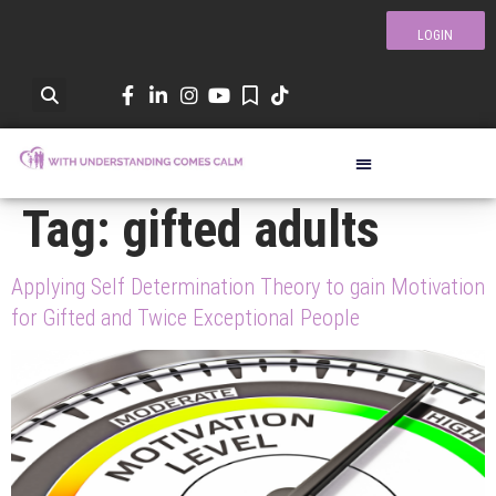
LOGIN
Tag:
gifted adults
Applying Self Determination Theory to gain Motivation
for Gifted and Twice Exceptional People