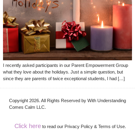
I recently asked participants in our Parent Empowerment Group
what they love about the holidays. Just a simple question, but
since they are parents of twice exceptional students, I had […]
Copyright 2026. All Rights Reserved by With Understanding
Comes Calm LLC.
Click here
to read our Privacy Policy & Terms of Use.