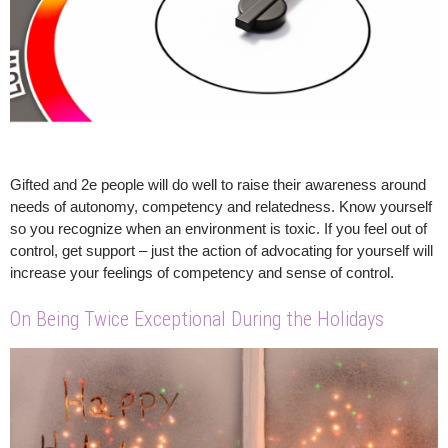
Gifted and 2e people will do well to raise their awareness around
needs of autonomy, competency and relatedness. Know yourself
so you recognize when an environment is toxic. If you feel out of
control, get support – just the action of advocating for yourself will
increase your feelings of competency and sense of control.
On Being Twice Exceptional During the Holidays