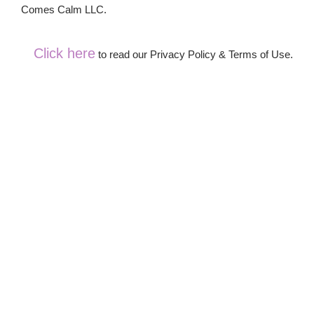
Comes Calm LLC.
Click here
to read our Privacy Policy & Terms of Use.