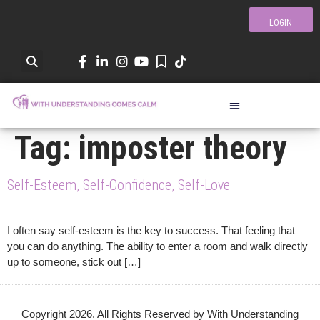
LOGIN
Tag:
imposter theory
Self-Esteem, Self-Confidence, Self-Love
I often say self-esteem is the key to success. That feeling that
you can do anything. The ability to enter a room and walk directly
up to someone, stick out […]
Copyright 2026. All Rights Reserved by With Understanding