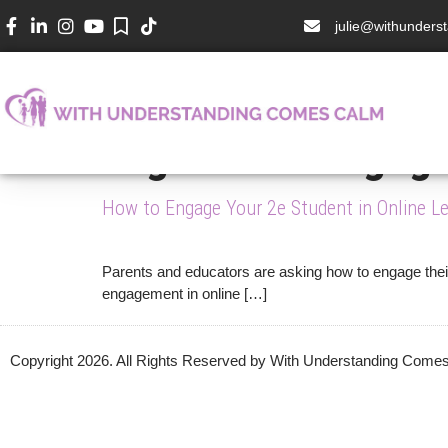
julie@withunder
Tag:
online engag
How to Engage Your 2e Student in Online Le
Parents and educators are asking how to engage their 
engagement in online […]
Copyright 2026. All Rights Reserved by With Understanding Com