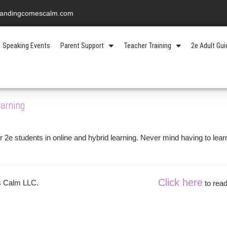
standingcomescalm.com
Speaking Events
Parent Support
Teacher Training
2e Adult Gu
ement
arning
2e students in online and hybrid learning. Never mind having to lear
Click here
es Calm LLC.
to read