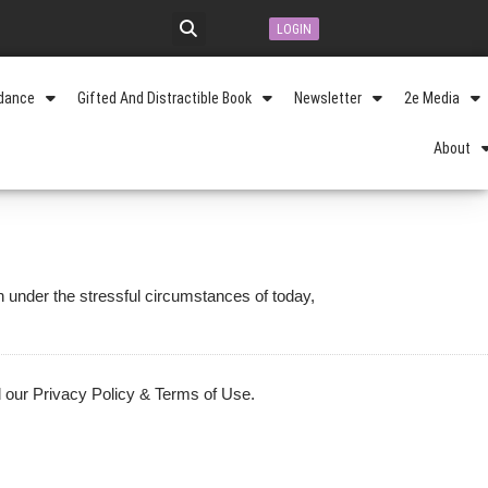
LOGIN
idance
Gifted And Distractible Book
Newsletter
2e Media
About
n under the stressful circumstances of today,
 our Privacy Policy & Terms of Use.