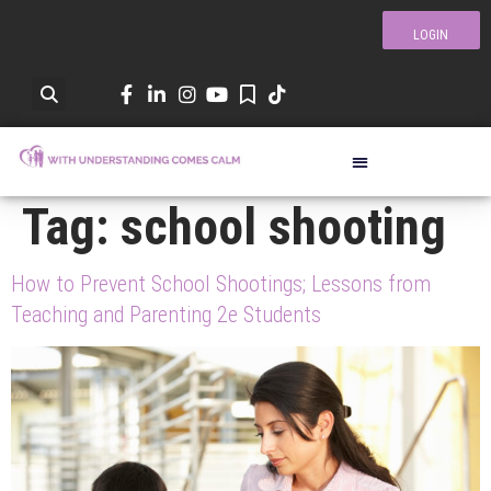
LOGIN
Tag:
school shooting
How to Prevent School Shootings; Lessons from
Teaching and Parenting 2e Students