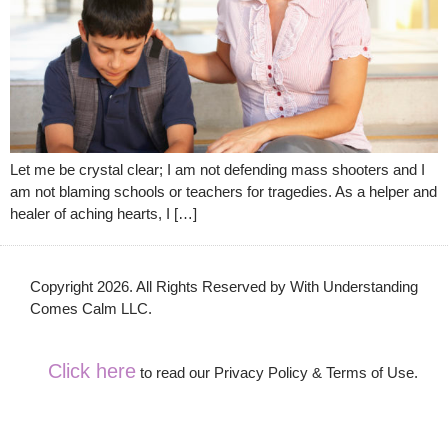
Let me be crystal clear; I am not defending mass shooters and I
am not blaming schools or teachers for tragedies. As a helper and
healer of aching hearts, I […]
Copyright 2026. All Rights Reserved by With Understanding
Comes Calm LLC.
Click here
to read our Privacy Policy & Terms of Use.