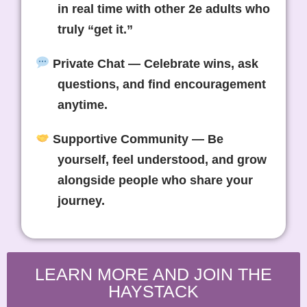
in real time with other 2e adults who
truly “get it.”
Private Chat
— Celebrate wins, ask
questions, and find encouragement
anytime.
Supportive Community
— Be
yourself, feel understood, and grow
alongside people who share your
journey.
LEARN MORE AND JOIN THE
HAYSTACK