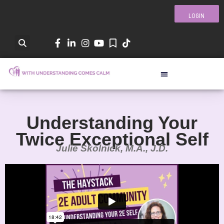
LOGIN
Understanding Your
Twice Exceptional Self
Julie Skolnick, M.A., J.D.