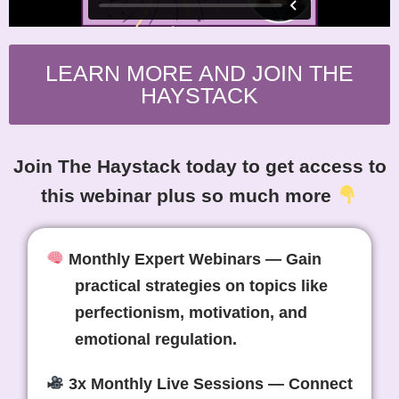
LEARN MORE AND JOIN THE
HAYSTACK
Join The Haystack today to get access to
this webinar plus so much more
Monthly Expert Webinars
— Gain
practical strategies on topics like
perfectionism, motivation, and
emotional regulation.
3x Monthly Live Sessions
— Connect