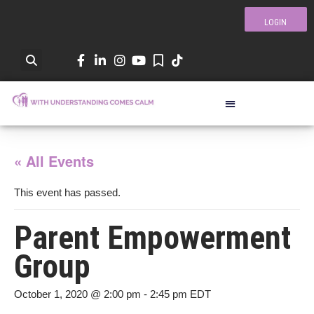
LOGIN
« All Events
This event has passed.
Parent Empowerment
Group
October 1, 2020 @ 2:00 pm
-
2:45 pm
EDT