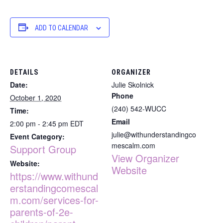
ADD TO CALENDAR
DETAILS
ORGANIZER
Date:
Julie Skolnick
Phone
October 1, 2020
(240) 542-WUCC
Time:
Email
2:00 pm - 2:45 pm
EDT
julie@withunderstandingco
Event Category:
mescalm.com
Support Group
View Organizer
Website:
Website
https://www.withund
erstandingcomescal
m.com/services-for-
parents-of-2e-