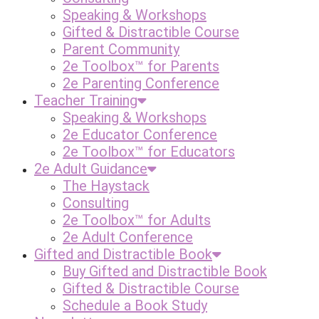
Speaking & Workshops
Gifted & Distractible Course
Parent Community
2e Toolbox™ for Parents
2e Parenting Conference
Teacher Training
Speaking & Workshops
2e Educator Conference
2e Toolbox™ for Educators
2e Adult Guidance
The Haystack
Consulting
2e Toolbox™ for Adults
2e Adult Conference
Gifted and Distractible Book
Buy Gifted and Distractible Book
Gifted & Distractible Course
Schedule a Book Study