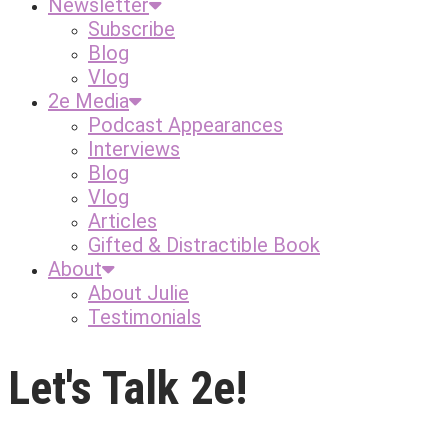
Newsletter
Subscribe
Blog
Vlog
2e Media
Podcast Appearances
Interviews
Blog
Vlog
Articles
Gifted & Distractible Book
About
About Julie
Testimonials
Let's Talk 2e!