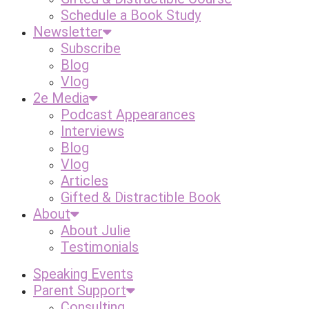
Schedule a Book Study
Newsletter
Subscribe
Blog
Vlog
2e Media
Podcast Appearances
Interviews
Blog
Vlog
Articles
Gifted & Distractible Book
About
About Julie
Testimonials
Speaking Events
Parent Support
Consulting