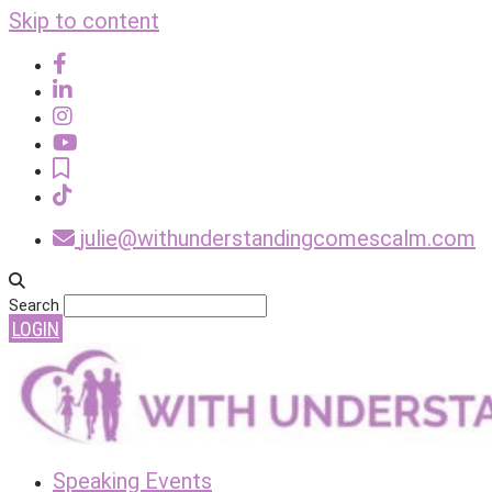
Skip to content
julie@withunderstandingcomescalm.com
Search
LOGIN
Speaking Events