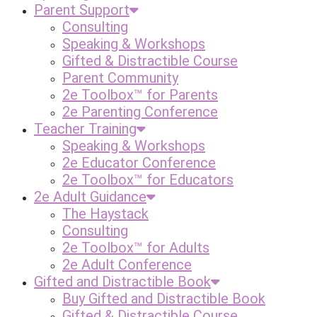
Parent Support
Consulting
Speaking & Workshops
Gifted & Distractible Course
Parent Community
2e Toolbox™ for Parents
2e Parenting Conference
Teacher Training
Speaking & Workshops
2e Educator Conference
2e Toolbox™ for Educators
2e Adult Guidance
The Haystack
Consulting
2e Toolbox™ for Adults
2e Adult Conference
Gifted and Distractible Book
Buy Gifted and Distractible Book
Gifted & Distractible Course