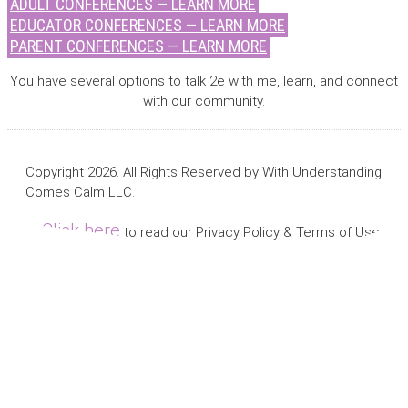
ADULT CONFERENCES — LEARN MORE
EDUCATOR CONFERENCES — LEARN MORE
PARENT CONFERENCES — LEARN MORE
You have several options to talk 2e with me, learn, and connect
with our community.
Copyright 2026. All Rights Reserved by With Understanding
Comes Calm LLC.
Click here
to read our Privacy Policy & Terms of Use.