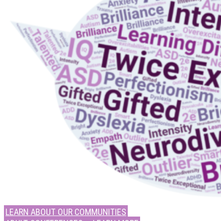
LEARN ABOUT OUR COMMUNITIES