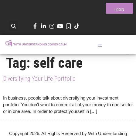
LOGIN
Tag:
self care
Diversifying Your Life Portfolio
In business, people talk about diversifying your investment
portfolio. You don’t want to commit all of your money to one sector
or in one area. In order to protect yourself in […]
Copyright 2026. All Rights Reserved by With Understanding