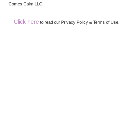
Comes Calm LLC.
Click here
to read our Privacy Policy & Terms of Use.