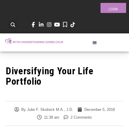
LOGIN
Diversifying Your Life
Portfolio
By
Julie F. Skolnick M.A., J.D.
December 5, 2018
11:38 am
2 Comments