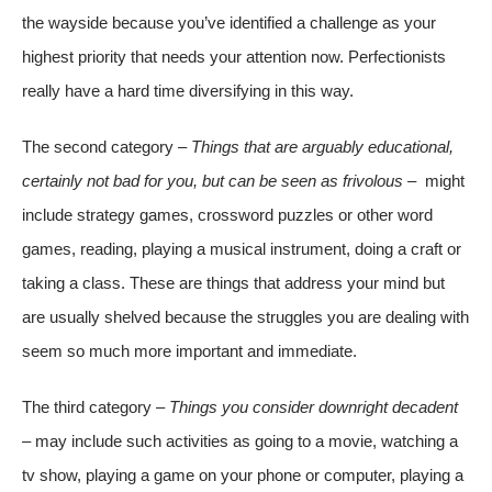
the wayside because you’ve identified a challenge as your
highest priority that needs your attention now. Perfectionists
really have a hard time diversifying in this way.
The second category –
Things that are arguably educational,
certainly not bad for you, but can be seen as frivolous –
might
include strategy games, crossword puzzles or other word
games, reading, playing a musical instrument, doing a craft or
taking a class. These are things that address your mind but
are usually shelved because the struggles you are dealing with
seem so much more important and immediate.
The third category –
Things you consider downright decadent
–
may include such activities as going to a movie, watching a
tv show, playing a game on your phone or computer, playing a