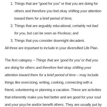
Things that are “good for you” or that you are doing for
others and therefore you feel okay shifting your attention
toward them for a brief period of time;
Things that are arguably educational, certainly not
bad
for you,
but can be seen as frivolous; and
Things that you consider downright decadent.
All three are important to include in your diversified Life Plan.
The first category –
Things that are ‘good for you’ or that you
are doing for others and therefore feel okay shifting your
attention toward them for a brief period of time –
may include
things like exercising, writing, cooking, connecting with a
friend, volunteering or planning a vacation. These are activities
that inherently make you feel better and are good for your soul
and your psyche and/or benefit others. They are usually put by