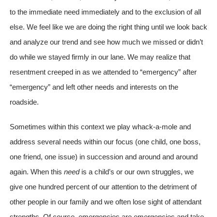
to the immediate need immediately and to the exclusion of all
else. We feel like we are doing the right thing until we look back
and analyze our trend and see how much we missed or didn’t
do while we stayed firmly in our lane. We may realize that
resentment creeped in as we attended to “emergency” after
“emergency” and left other needs and interests on the
roadside.
Sometimes within this context we play whack-a-mole and
address several needs within our focus (one child, one boss,
one friend, one issue) in succession and around and around
again. When this
need
is a child’s or our own struggles, we
give one hundred percent of our attention to the detriment of
other people in our family and we often lose sight of attendant
strengths. Of course, emergencies are emergencies and take