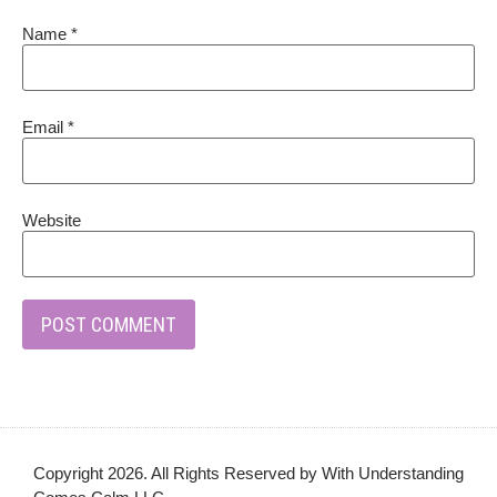
Name
*
Email
*
Website
Copyright 2026. All Rights Reserved by With Understanding