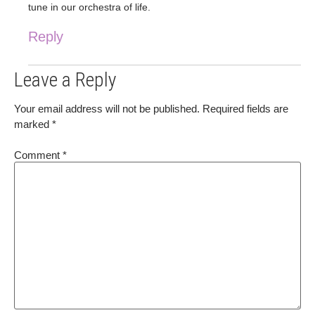
tune in our orchestra of life.
Reply
Leave a Reply
Your email address will not be published.
Required fields are
marked
*
Comment
*