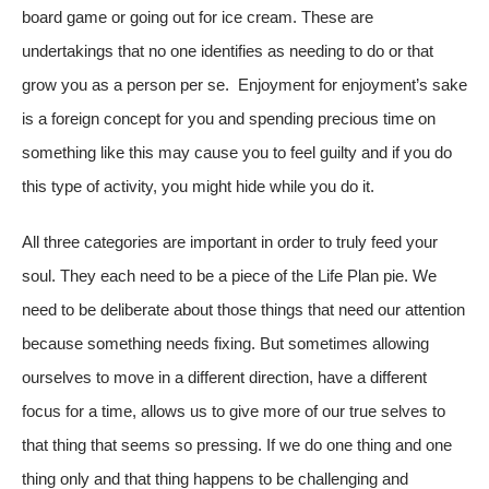
board game or going out for ice cream. These are
undertakings that no one identifies as needing to do or that
grow you as a person per se. Enjoyment for enjoyment’s sake
is a foreign concept for you and spending precious time on
something like this may cause you to feel guilty and if you do
this type of activity, you might hide while you do it.
All three categories are important in order to truly feed your
soul. They each need to be a piece of the Life Plan pie. We
need to be deliberate about those things that need our attention
because something needs fixing. But sometimes allowing
ourselves to move in a different direction, have a different
focus for a time, allows us to give more of our true selves to
that thing that seems so pressing. If we do one thing and one
thing only and that thing happens to be challenging and