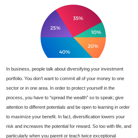
In business, people talk about diversifying your investment
portfolio. You don’t want to commit all of your money to one
sector or in one area. In order to protect yourself in the
process, you have to “spread the wealth” so to speak; give
attention to different potentials and be open to learning in order
to maximize your benefit. In fact, diversification lowers your
risk and increases the potential for reward. So too with life, and
particularly when you parent or teach twice exceptional