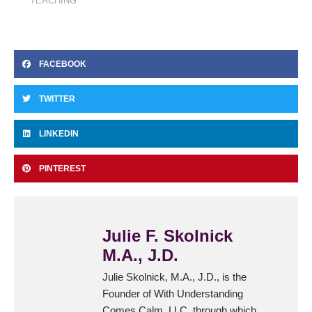
TEACHING
FACEBOOK
TWITTER
LINKEDIN
PINTEREST
Julie F. Skolnick
M.A., J.D.
Julie Skolnick, M.A., J.D., is the
Founder of With Understanding
Comes Calm, LLC, through which