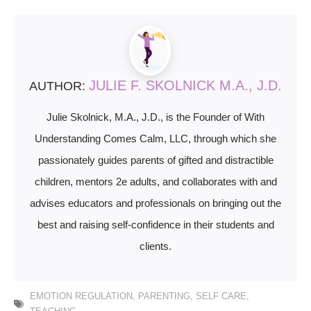
JULIE F. SKOLNICK M.A., J.D.
AUTHOR:
Julie Skolnick, M.A., J.D., is the Founder of With
Understanding Comes Calm, LLC, through which she
passionately guides parents of gifted and distractible
children, mentors 2e adults, and collaborates with and
advises educators and professionals on bringing out the
best and raising self-confidence in their students and
clients.
EMOTION REGULATION
,
PARENTING
,
SELF CARE
,