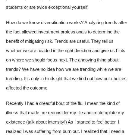
students or are twice exceptional yourself.
How do we know diversification works? Analyzing trends after
the fact allowed investment professionals to determine the
benefit of mitigating risk. Trends are useful. They tell us
whether we are headed in the right direction and give us hints
on where we should focus next. The annoying thing about
trends? We have no idea how we are trending while we are
trending. It’s only in hindsight that we find out how our choices
affected the outcome.
Recently I had a dreadful bout of the flu. I mean the kind of
illness that made me reconsider my life and contemplate my
existence (talk about intensity!) As I started to feel better, I
realized I was suffering from burn out. I realized that I need a