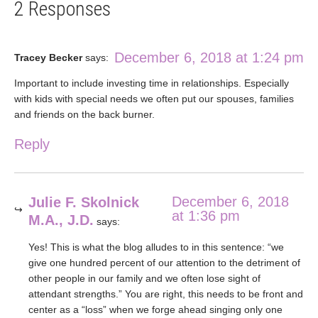
2 Responses
December 6, 2018 at 1:24 pm
Tracey Becker
says:
Important to include investing time in relationships. Especially
with kids with special needs we often put our spouses, families
and friends on the back burner.
Reply
December 6, 2018
Julie F. Skolnick
at 1:36 pm
M.A., J.D.
says:
Yes! This is what the blog alludes to in this sentence: “we
give one hundred percent of our attention to the detriment of
other people in our family and we often lose sight of
attendant strengths.” You are right, this needs to be front and
center as a “loss” when we forge ahead singing only one