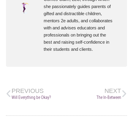
she passionately guides parents of
gifted and distractible children,
mentors 2e adults, and collaborates
with and advises educators and
professionals on bringing out the
best and raising self-confidence in
their students and clients.
PREVIOUS
NEXT
Will Everything be Okay?
The In-Between