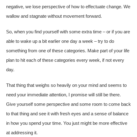
negative, we lose perspective of how to effectuate change. We
wallow and stagnate without movement forward.
So, when you find yourself with some extra time – or if you are
able to wake up a bit earlier one day a week – try to do
something from one of these categories. Make part of your life
plan to hit each of these categories every week, if not every
day.
That thing that weighs so heavily on your mind and seems to
need your immediate attention, I promise will still be there.
Give yourself some perspective and some room to come back
to that thing and see it with fresh eyes and a sense of balance
in how you spend your time. You just might be more effective
at addressing it.