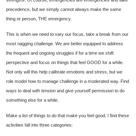
precedence, but we simply cannot always make the same
thing or person, THE emergency.
This is when we need to vary our focus, take a break from our
most nagging challenge. We are better equipped to address
the frequent and ongoing struggles if for a time we shift
perspective and focus on things that feel GOOD for a while.
Not only will this help calibrate emotions and stress, but we
role model how to manage challenge in a moderated way. Find
ways to deal with tension and give yourself permission to do
something else for a while.
Make a list of things to do that make you feel good. I find these
activities fall into three categories: