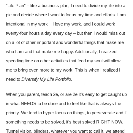
“Life Plan” – like a business plan, I need to divide my life into a
pie and decide where I want to focus my time and efforts. I am
intentional in my work – I love my work, and I could work
twenty-four hours a day every day – but then I would miss out
on a lot of other important and wonderful things that make me
who I am and that make me happy. Additionally, I realized,
spending time on other activities that feed my soul will allow
me to bring even more to my work. This is when I realized I
need to
Diversify My Life Portfolio
.
When you parent, teach 2e, or are 2e it’s easy to get caught up
in what NEEDS to be done and to feel like that is always the
priority. We tend to hyper focus on things, to perseverate and if
something needs to be solved, it’s best solved RIGHT NOW.
Tunnel vision, blinders, whatever you want to call it, we attend