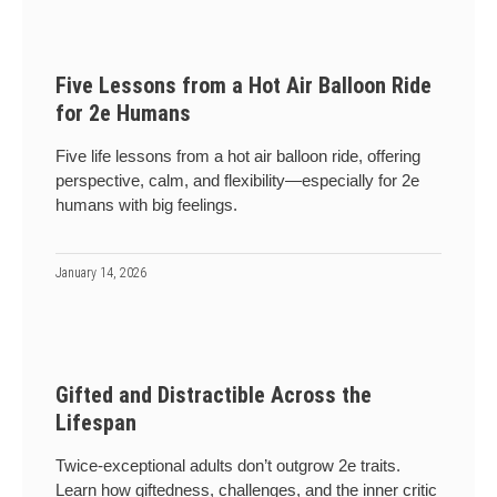
Five Lessons from a Hot Air Balloon Ride
for 2e Humans
Five life lessons from a hot air balloon ride, offering
perspective, calm, and flexibility—especially for 2e
humans with big feelings.
January 14, 2026
Gifted and Distractible Across the
Lifespan
Twice-exceptional adults don’t outgrow 2e traits.
Learn how giftedness, challenges, and the inner critic