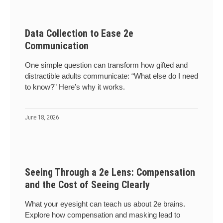
Data Collection to Ease 2e
Communication
One simple question can transform how gifted and
distractible adults communicate: “What else do I need
to know?” Here’s why it works.
June 18, 2026
Seeing Through a 2e Lens: Compensation
and the Cost of Seeing Clearly
What your eyesight can teach us about 2e brains.
Explore how compensation and masking lead to