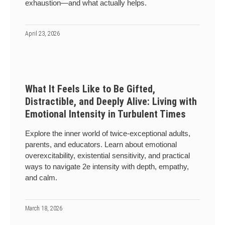
exhaustion—and what actually helps.
April 23, 2026
What It Feels Like to Be Gifted,
Distractible, and Deeply Alive: Living with
Emotional Intensity in Turbulent Times
Explore the inner world of twice-exceptional adults,
parents, and educators. Learn about emotional
overexcitability, existential sensitivity, and practical
ways to navigate 2e intensity with depth, empathy,
and calm.
March 18, 2026