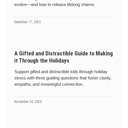
evolve—and how to release lifelong shame.
December 17, 2025
A Gifted and Distractible Guide to Making
it Through the Holidays
Support gifted and distractible kids through holiday
stress with three guiding questions that foster clarity,
empathy, and meaningful connection.
November 24, 2025