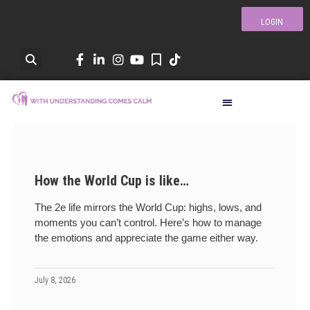
LOGIN
How the World Cup is like…
The 2e life mirrors the World Cup: highs, lows, and
moments you can’t control. Here’s how to manage
the emotions and appreciate the game either way.
July 8, 2026