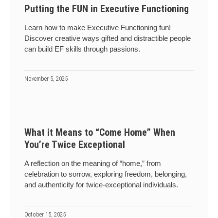
Putting the FUN in Executive Functioning
Learn how to make Executive Functioning fun!
Discover creative ways gifted and distractible people
can build EF skills through passions.
November 5, 2025
What it Means to “Come Home” When
You’re Twice Exceptional
A reflection on the meaning of “home,” from
celebration to sorrow, exploring freedom, belonging,
and authenticity for twice-exceptional individuals.
October 15, 2025