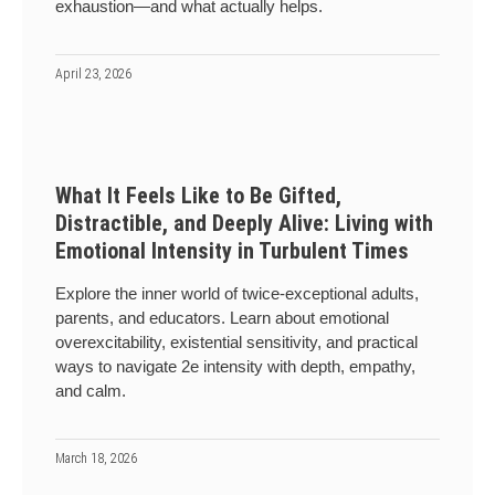
exhaustion—and what actually helps.
April 23, 2026
What It Feels Like to Be Gifted,
Distractible, and Deeply Alive: Living with
Emotional Intensity in Turbulent Times
Explore the inner world of twice-exceptional adults,
parents, and educators. Learn about emotional
overexcitability, existential sensitivity, and practical
ways to navigate 2e intensity with depth, empathy,
and calm.
March 18, 2026