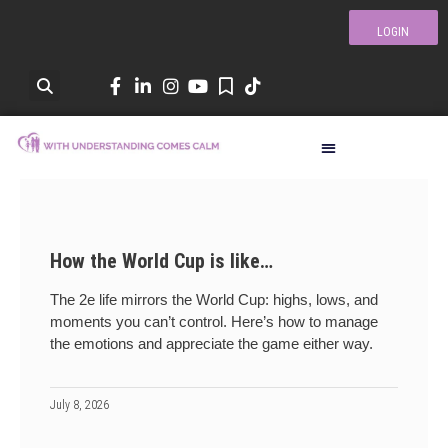
LOGIN
How the World Cup is like…
The 2e life mirrors the World Cup: highs, lows, and
moments you can’t control. Here’s how to manage
the emotions and appreciate the game either way.
July 8, 2026