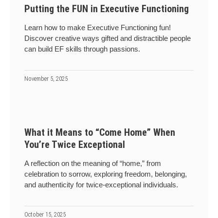
Putting the FUN in Executive Functioning
Learn how to make Executive Functioning fun!
Discover creative ways gifted and distractible people
can build EF skills through passions.
November 5, 2025
What it Means to “Come Home” When
You’re Twice Exceptional
A reflection on the meaning of “home,” from
celebration to sorrow, exploring freedom, belonging,
and authenticity for twice-exceptional individuals.
October 15, 2025