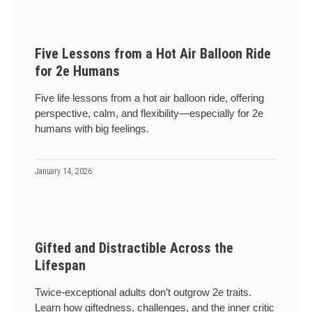
Five Lessons from a Hot Air Balloon Ride
for 2e Humans
Five life lessons from a hot air balloon ride, offering
perspective, calm, and flexibility—especially for 2e
humans with big feelings.
January 14, 2026
Gifted and Distractible Across the
Lifespan
Twice-exceptional adults don’t outgrow 2e traits.
Learn how giftedness, challenges, and the inner critic