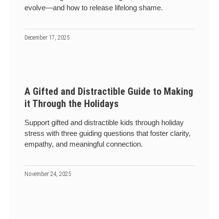
evolve—and how to release lifelong shame.
December 17, 2025
A Gifted and Distractible Guide to Making
it Through the Holidays
Support gifted and distractible kids through holiday
stress with three guiding questions that foster clarity,
empathy, and meaningful connection.
November 24, 2025