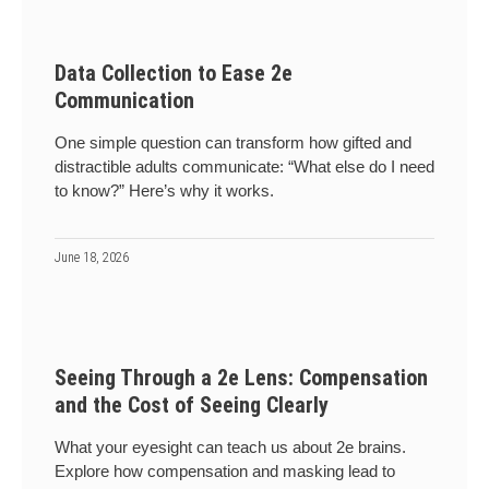
Data Collection to Ease 2e
Communication
One simple question can transform how gifted and
distractible adults communicate: “What else do I need
to know?” Here’s why it works.
June 18, 2026
Seeing Through a 2e Lens: Compensation
and the Cost of Seeing Clearly
What your eyesight can teach us about 2e brains.
Explore how compensation and masking lead to