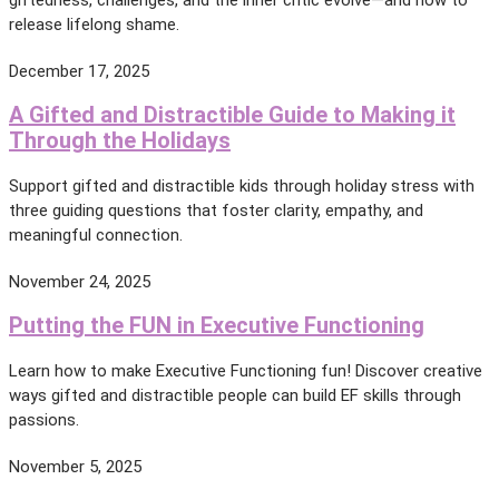
release lifelong shame.
December 17, 2025
A Gifted and Distractible Guide to Making it
Through the Holidays
Support gifted and distractible kids through holiday stress with
three guiding questions that foster clarity, empathy, and
meaningful connection.
November 24, 2025
Putting the FUN in Executive Functioning
Learn how to make Executive Functioning fun! Discover creative
ways gifted and distractible people can build EF skills through
passions.
November 5, 2025