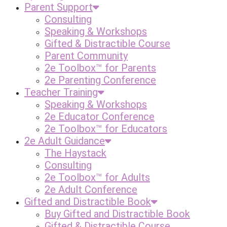
Parent Support
Consulting
Speaking & Workshops
Gifted & Distractible Course
Parent Community
2e Toolbox™ for Parents
2e Parenting Conference
Teacher Training
Speaking & Workshops
2e Educator Conference
2e Toolbox™ for Educators
2e Adult Guidance
The Haystack
Consulting
2e Toolbox™ for Adults
2e Adult Conference
Gifted and Distractible Book
Buy Gifted and Distractible Book
Gifted & Distractible Course