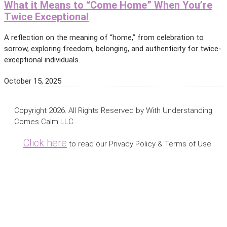
What it Means to “Come Home” When You’re
Twice Exceptional
A reflection on the meaning of “home,” from celebration to
sorrow, exploring freedom, belonging, and authenticity for twice-
exceptional individuals.
October 15, 2025
Copyright 2026. All Rights Reserved by With Understanding
Comes Calm LLC.
Click here
to read our Privacy Policy & Terms of Use.