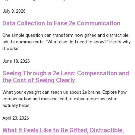
July 8, 2026
Data Collection to Ease 2e Communication
One simple question can transform how gifted and distractible
adults communicate: “What else do I need to know?” Here’s why
it works.
June 18, 2026
Seeing Through a 2e Lens: Compensation and
the Cost of Seeing Clearly
What your eyesight can teach us about 2e brains. Explore how
compensation and masking lead to exhaustion—and what
actually helps.
April 23, 2026
What It Feels Like to Be Gifted, Distractible,