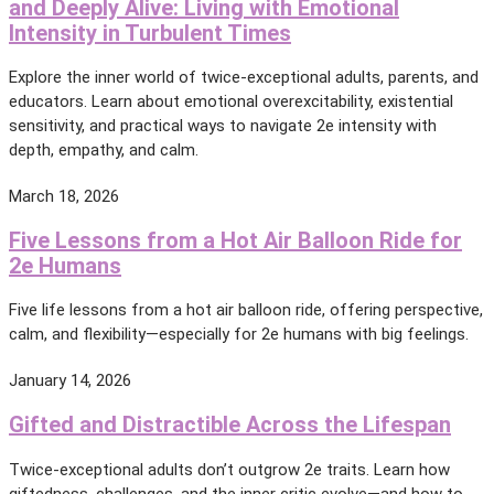
and Deeply Alive: Living with Emotional
Intensity in Turbulent Times
Explore the inner world of twice-exceptional adults, parents, and
educators. Learn about emotional overexcitability, existential
sensitivity, and practical ways to navigate 2e intensity with
depth, empathy, and calm.
March 18, 2026
Five Lessons from a Hot Air Balloon Ride for
2e Humans
Five life lessons from a hot air balloon ride, offering perspective,
calm, and flexibility—especially for 2e humans with big feelings.
January 14, 2026
Gifted and Distractible Across the Lifespan
Twice-exceptional adults don’t outgrow 2e traits. Learn how
giftedness, challenges, and the inner critic evolve—and how to