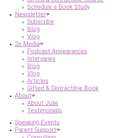
Schedule a Book Study
Newsletter
Subscribe
Blog
Vlog
2e Media
Podcast Appearances
Interviews
Blog
Vlog
Articles
Gifted & Distractible Book
About
About Julie
Testimonials
Speaking Events
Parent Support
Consulting