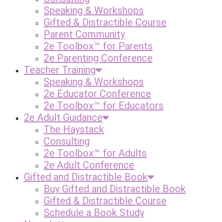
Speaking & Workshops
Gifted & Distractible Course
Parent Community
2e Toolbox™ for Parents
2e Parenting Conference
Teacher Training
Speaking & Workshops
2e Educator Conference
2e Toolbox™ for Educators
2e Adult Guidance
The Haystack
Consulting
2e Toolbox™ for Adults
2e Adult Conference
Gifted and Distractible Book
Buy Gifted and Distractible Book
Gifted & Distractible Course
Schedule a Book Study