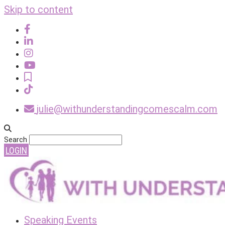
Skip to content
julie@withunderstandingcomescalm.com
Search
LOGIN
Speaking Events