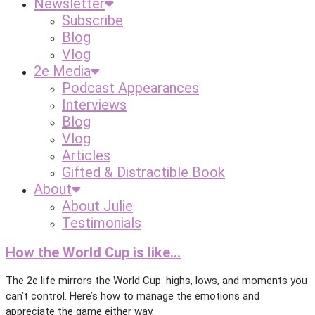
Newsletter
Subscribe
Blog
Vlog
2e Media
Podcast Appearances
Interviews
Blog
Vlog
Articles
Gifted & Distractible Book
About
About Julie
Testimonials
How the World Cup is like…
The 2e life mirrors the World Cup: highs, lows, and moments you
can’t control. Here’s how to manage the emotions and
appreciate the game either way.