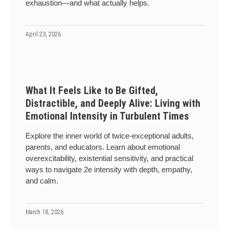
exhaustion—and what actually helps.
April 23, 2026
What It Feels Like to Be Gifted,
Distractible, and Deeply Alive: Living with
Emotional Intensity in Turbulent Times
Explore the inner world of twice-exceptional adults,
parents, and educators. Learn about emotional
overexcitability, existential sensitivity, and practical
ways to navigate 2e intensity with depth, empathy,
and calm.
March 18, 2026