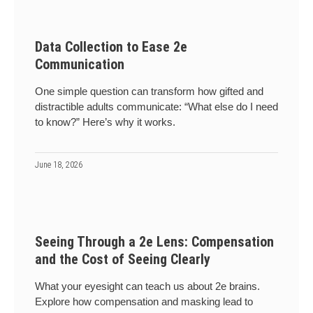
Data Collection to Ease 2e
Communication
One simple question can transform how gifted and
distractible adults communicate: “What else do I need
to know?” Here’s why it works.
June 18, 2026
Seeing Through a 2e Lens: Compensation
and the Cost of Seeing Clearly
What your eyesight can teach us about 2e brains.
Explore how compensation and masking lead to