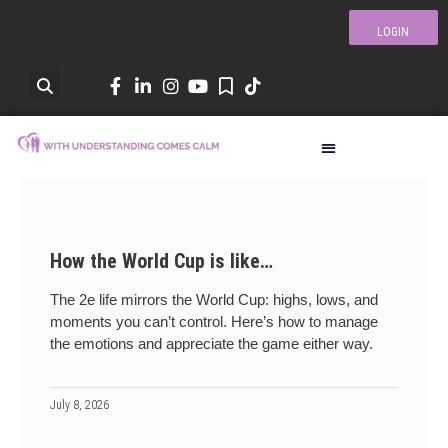
LOGIN
How the World Cup is like…
The 2e life mirrors the World Cup: highs, lows, and
moments you can’t control. Here’s how to manage
the emotions and appreciate the game either way.
July 8, 2026