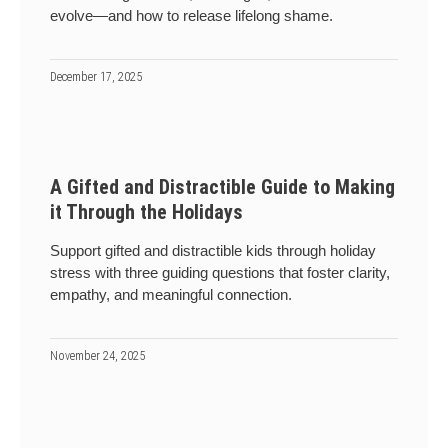
evolve—and how to release lifelong shame.
December 17, 2025
A Gifted and Distractible Guide to Making
it Through the Holidays
Support gifted and distractible kids through holiday
stress with three guiding questions that foster clarity,
empathy, and meaningful connection.
November 24, 2025