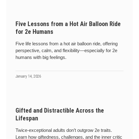
Five Lessons from a Hot Air Balloon Ride
for 2e Humans
Five life lessons from a hot air balloon ride, offering
perspective, calm, and flexibility—especially for 2e
humans with big feelings.
January 14, 2026
Gifted and Distractible Across the
Lifespan
Twice-exceptional adults don’t outgrow 2e traits.
Learn how giftedness, challenges, and the inner critic