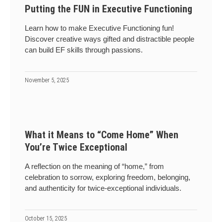
Putting the FUN in Executive Functioning
Learn how to make Executive Functioning fun!
Discover creative ways gifted and distractible people
can build EF skills through passions.
November 5, 2025
What it Means to “Come Home” When
You’re Twice Exceptional
A reflection on the meaning of “home,” from
celebration to sorrow, exploring freedom, belonging,
and authenticity for twice-exceptional individuals.
October 15, 2025