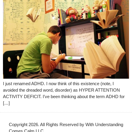
I just renamed ADHD. I now think of this existence (note, I
avoided the dreaded word, disorder) as HYPER ATTENTION
ACTIVITY DEFICIT. I’ve been thinking about the term ADHD for
[…]
Copyright 2026. All Rights Reserved by With Understanding
Comes Calm LLC.