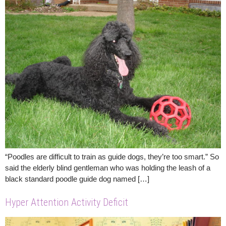
“Poodles are difficult to train as guide dogs, they’re too smart.” So
said the elderly blind gentleman who was holding the leash of a
black standard poodle guide dog named […]
Hyper Attention Activity Deficit