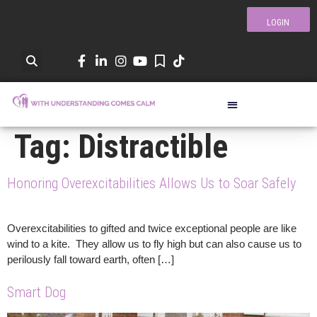
LOGIN
Tag:
Distractible
Honoring Overexcitabilities Allows Us to Soar Safely
Overexcitabilities to gifted and twice exceptional people are like
wind to a kite. They allow us to fly high but can also cause us to
perilously fall toward earth, often […]
Smart Dog