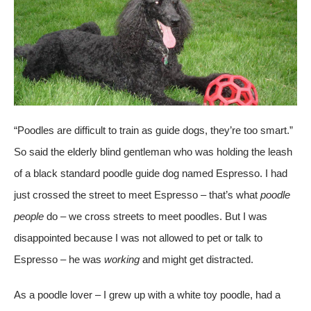
“Poodles are difficult to train as guide dogs, they’re too smart.”
So said the elderly blind gentleman who was holding the leash
of a black standard poodle guide dog named Espresso. I had
just crossed the street to meet Espresso – that’s what
poodle
people
do – we cross streets to meet poodles. But I was
disappointed because I was not allowed to pet or talk to
Espresso – he was
working
and might get distracted.
As a poodle lover – I grew up with a white toy poodle, had a