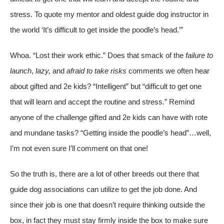
stress. To quote my mentor and oldest guide dog instructor in
the world ‘It’s difficult to get inside the poodle’s head.’”
Whoa. “Lost their work ethic.” Does that smack of the
failure to
launch
,
lazy,
and
afraid to take risks
comments we often hear
about gifted and 2e kids? “Intelligent” but “difficult to get one
that will learn and accept the routine and stress.” Remind
anyone of the challenge gifted and 2e kids can have with rote
and mundane tasks? “Getting inside the poodle’s head”…well,
I’m not even sure I’ll comment on that one!
So the truth is, there are a lot of other breeds out there that
guide dog associations can utilize to get the job done. And
since their job is one that doesn’t require thinking outside the
box, in fact they must stay firmly inside the box to make sure