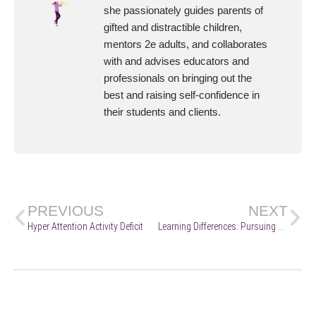
she passionately guides parents of
gifted and distractible children,
mentors 2e adults, and collaborates
with and advises educators and
professionals on bringing out the
best and raising self-confidence in
their students and clients.
PREVIOUS
NEXT
Hyper Attention Activity Deficit
Learning Differences: Pursuing Positive Supports