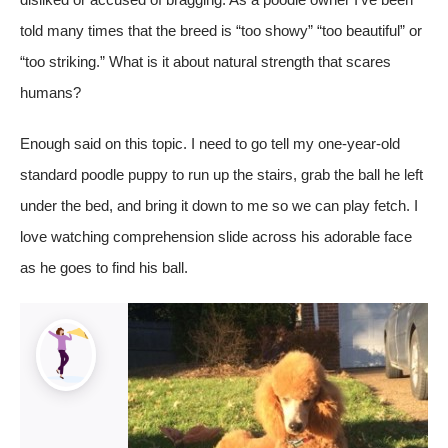
told many times that the breed is “too showy” “too beautiful” or
“too striking.” What is it about natural strength that scares
humans?
Enough said on this topic. I need to go tell my one-year-old
standard poodle puppy to run up the stairs, grab the ball he left
under the bed, and bring it down to me so we can play fetch. I
love watching comprehension slide across his adorable face
as he goes to find his ball.