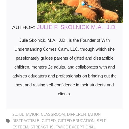
JULIE F. SKOLNICK M.A., J.D.
AUTHOR:
Julie Skolnick, M.A., J.D., is the Founder of With
Understanding Comes Calm, LLC, through which she
passionately guides parents of gifted and distractible
children, mentors 2e adults, and collaborates with and
advises educators and professionals on bringing out the
best and raising self-confidence in their students and
clients.
2E
,
BEHAVIOR
,
CLASSROOM
,
DIFFERENTIATION
,
DISTRACTIBLE
,
GIFTED
,
GIFTED EDUCATION
,
SELF
ESTEEM
,
STRENGTHS
,
TWICE EXCEPTIONAL