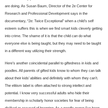
are doing. As Susan Baum, Director of the 2e Center for
Research and Professional Development says in the
documentary, “2e: Twice Exceptional” when a child’s self
esteem suffers this is when we find smart kids cleverly getting
into crime. The shame of it is that the child
can
do what
everyone else is being taught, but they may need to be taught
in a different way utilizing their strength.
Here’s another coincidental parallel to giftedness in kids and
poodles. All parents of gifted kids know to whom they can talk
about their kids’ abilities and definitely with whom they can’t.
The elitism label is often attached to strong intellect and
potential. I know very successful adults who hide their
membership in scholarly honor societies for fear of being
disliked or accused of bragging. As a poodle owner I’ve been