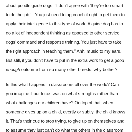
about poodle guide dogs: “I don’t agree with ‘they’re too smart
to do the job.’ You just need to approach it right to get them to
apply their intelligence to this type of work. A guide dog has to
do a lot of independent thinking as opposed to other service
dogs’ command and response training. You just have to take
the right approach in teaching them.” Ahh, music to my ears.
But still, if you don’t have to put in the extra work to get a
good
enough
outcome from so many other breeds, why bother?
Is this what happens in classrooms all over the world? Can
you imagine if our focus was on what strengths rather than
what challenges our children have? On top of that, when
someone gives up on a child, overtly or subtly, the child knows
it. That’s their cue to stop trying, to give up on themselves and
to assume they just can’t do what the others in the classroom