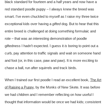
black standard for fourteen and a half years and now have a
red standard poodle puppy – I always knew the breed was
smart. I’ve even chuckled to myself as I raise my three twice
exceptional kids over having a
gifted
dog. But to hear that this
entire breed is challenged at doing something formulaic and
rote – that was an interesting demonstration of poodle
giftedness I hadn’t expected. I guess it
is
boring to point out a
curb, pay attention to traffic signals and wait on someone hand
and foot (or, in this case, paw and paw). It is more exciting to
chase a ball, run after squirrels and track birds.
When I trained our first poodle I read an excellent book,
The Art
of Raising a Puppy
, by the Monks of New Skete. It was before
we had children and I remember reflecting on how useful I
thought that information would be once we had kids; consistent