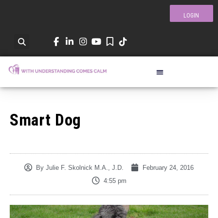
LOGIN
Smart Dog
By
Julie F. Skolnick M.A., J.D.
February 24, 2016
4:55 pm