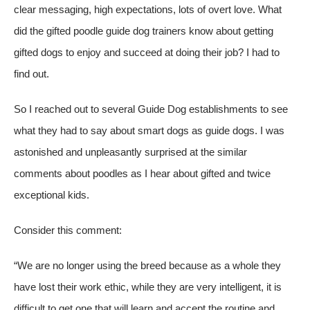
clear messaging, high expectations, lots of overt love. What
did the gifted poodle guide dog trainers know about getting
gifted dogs to enjoy and succeed at doing their job? I had to
find out.
So I reached out to several Guide Dog establishments to see
what they had to say about smart dogs as guide dogs. I was
astonished and unpleasantly surprised at the similar
comments about poodles as I hear about gifted and twice
exceptional kids.
Consider this comment:
“We are no longer using the breed because as a whole
they
have lost their work ethic
, while they are very intelligent, it is
difficult to get one that will learn and accept the routine and