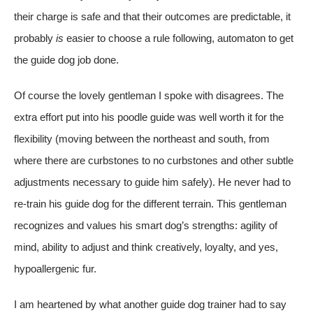
their charge is safe and that their outcomes are predictable, it
probably
is
easier to choose a rule following, automaton to get
the guide dog job done.
Of course the lovely gentleman I spoke with disagrees. The
extra effort put into his poodle guide was well worth it for the
flexibility (moving between the northeast and south, from
where there are curbstones to no curbstones and other subtle
adjustments necessary to guide him safely). He never had to
re-train his guide dog for the different terrain. This gentleman
recognizes and values his smart dog’s strengths: agility of
mind, ability to adjust and think creatively, loyalty, and yes,
hypoallergenic fur.
I am heartened by what another guide dog trainer had to say