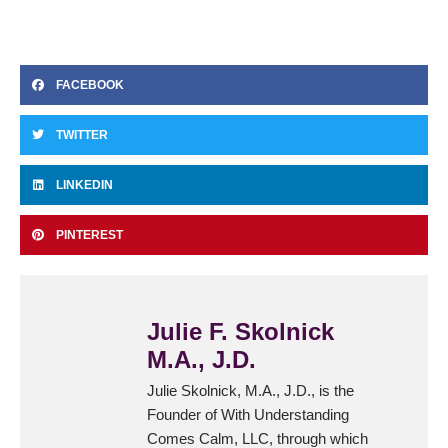
FACEBOOK
TWITTER
LINKEDIN
PINTEREST
Julie F. Skolnick
M.A., J.D.
Julie Skolnick, M.A., J.D., is the
Founder of With Understanding
Comes Calm, LLC, through which