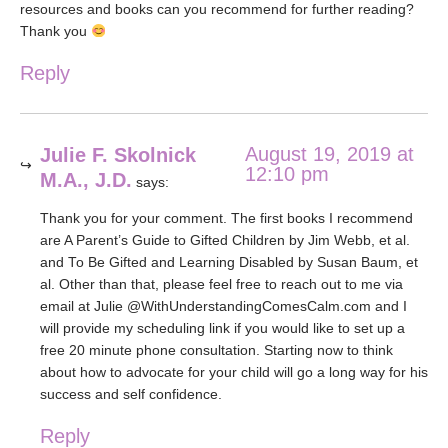
resources and books can you recommend for further reading?
Thank you
Reply
August 19, 2019 at
Julie F. Skolnick
12:10 pm
M.A., J.D.
says:
Thank you for your comment. The first books I recommend
are A Parent’s Guide to Gifted Children by Jim Webb, et al.
and To Be Gifted and Learning Disabled by Susan Baum, et
al. Other than that, please feel free to reach out to me via
email at Julie @WithUnderstandingComesCalm.com and I
will provide my scheduling link if you would like to set up a
free 20 minute phone consultation. Starting now to think
about how to advocate for your child will go a long way for his
success and self confidence.
Reply