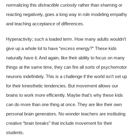
normalizing this
distractible curiosity
rather than shaming or
reacting negatively, goes a long way in role modeling empathy
and teaching acceptance of differences.
Hyperactivity; such a loaded term. How many adults wouldn’t
give up a whole lot to have “excess energy?” These kids
naturally have it. And again, like their ability to focus on many
things at the same time, they can fire all sorts of psychomotor
neurons indefinitely. This is a challenge if the world isn’t set up
for their kinesthetic tendencies. But movement allows our
brains to work more efficiently. Maybe that’s why these kids
can do more than one thing at once. They are like their own
personal brain generators. No wonder teachers are instituting
creative “brain breaks” that include movement for their
students.