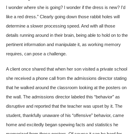
I wonder where she is going? I wonder if the dress is new? I’d
like a red dress.” Clearly going down those rabbit holes will
determine a slower processing speed. And with all those
details running around in their brain, being able to hold on to the
pertinent information and manipulate it, as working memory
requires, can pose a challenge.
A client once shared that when her son visited a private school
she received a phone call from the admissions director stating
that he walked around the classroom looking at the posters on
the wall. The admissions director labeled this “behavior” as
disruptive and reported that the teacher was upset by it. The
student, thankfully unaware of his “offensive” behavior, came
home and excitedly began spewing facts and statistics he
memorized from those posters. Of course it can be hard for