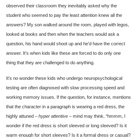
observed their classroom they inevitably asked why the
student who seemed to pay the least attention knew all the
answers? My son walked around the room, played with legos,
looked at books and then when the teachers would ask a
question, his hand would shoot up and he’d have the correct
answer. It’s when kids like these are forced to do only one
thing that they are challenged to do anything.
It’s no wonder these kids who undergo neuropsychological
testing are often diagnosed with slow processing speed and
working memory issues. If the question, for instance, mentions
that the character in a paragraph is wearing a red dress, the
highly attuned –
hyper attentive
– mind may think, “hmmm, I
wonder if the red dress is short sleeved or long sleeved? Is it
warm enough for short sleeves? Is it a formal dress or casual?