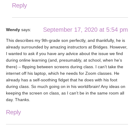
Reply
September 17, 2020 at 5:54 pm
Wendy
says:
This describes my 9th-grade son perfectly, and thankfully, he is
already surrounded by amazing instructors at Bridges. However,
I wanted to ask if you have any advice about the issue we find
during online learning (and, presumably, at school, when he’s
there) – flipping between screens during class. I can’t take the
internet off his laptop, which he needs for Zoom classes. He
already has a self-soothing fidget that he does with his foot
during class. So much going on in his world/brain! Any ideas on
keeping the screen on class, as I can’t be in the same room all
day. Thanks.
Reply