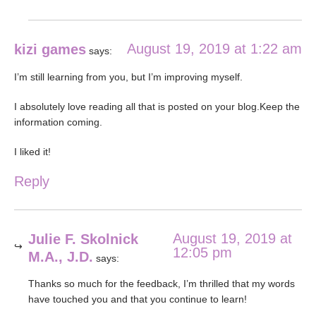
August 19, 2019 at 1:22 am
kizi games
says:
I’m still learning from you, but I’m improving myself.
I absolutely love reading all that is posted on your blog.Keep the
information coming.
I liked it!
Reply
August 19, 2019 at
Julie F. Skolnick
12:05 pm
M.A., J.D.
says:
Thanks so much for the feedback, I’m thrilled that my words
have touched you and that you continue to learn!