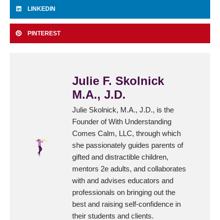
LINKEDIN
PINTEREST
Julie F. Skolnick
M.A., J.D.
Julie Skolnick, M.A., J.D., is the
Founder of With Understanding
Comes Calm, LLC, through which
she passionately guides parents of
gifted and distractible children,
mentors 2e adults, and collaborates
with and advises educators and
professionals on bringing out the
best and raising self-confidence in
their students and clients.