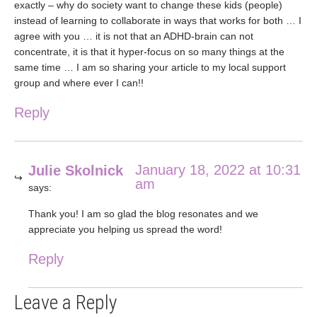
exactly – why do society want to change these kids (people)
instead of learning to collaborate in ways that works for both … I
agree with you … it is not that an ADHD-brain can not
concentrate, it is that it hyper-focus on so many things at the
same time … I am so sharing your article to my local support
group and where ever I can!!
Reply
January 18, 2022 at 10:31
Julie Skolnick
am
says:
Thank you! I am so glad the blog resonates and we
appreciate you helping us spread the word!
Reply
Leave a Reply