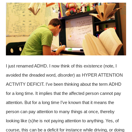
I just renamed ADHD. I now think of this existence (note, I
avoided the dreaded word,
disorder
) as HYPER ATTENTION
ACTIVITY DEFICIT. I’ve been thinking about the term ADHD
for a long time. It implies that the affected person cannot pay
attention. But for a long time I’ve known that it means the
person can pay attention to many things at once, thereby
looking like (s)he is not paying attention to anything. Yes, of
course, this can be a deficit for instance while driving, or doing