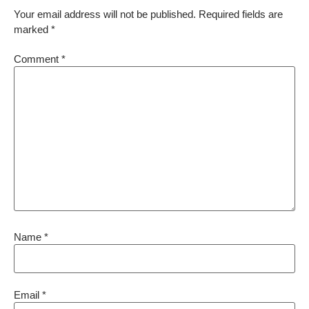
Your email address will not be published.
Required fields are
marked
*
Comment
*
Name
*
Email
*