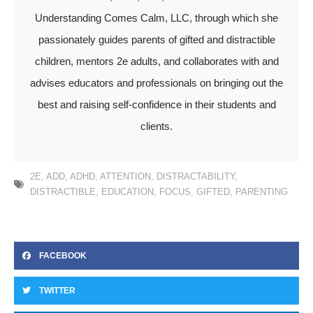
Understanding Comes Calm, LLC, through which she
passionately guides parents of gifted and distractible
children, mentors 2e adults, and collaborates with and
advises educators and professionals on bringing out the
best and raising self-confidence in their students and
clients.
2E
,
ADD
,
ADHD
,
ATTENTION
,
DISTRACTABILITY
,
DISTRACTIBLE
,
EDUCATION
,
FOCUS
,
GIFTED
,
PARENTING
FACEBOOK
TWITTER