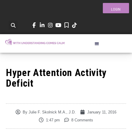
LOGIN
Hyper Attention Activity
Deficit
By
Julie F. Skolnick M.A., J.D.
January 11, 2016
1:47 pm
8 Comments