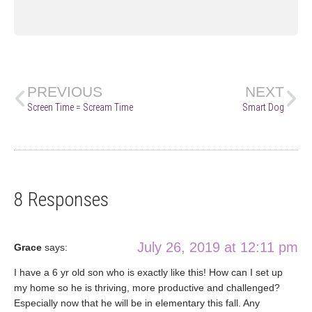
PREVIOUS
NEXT
Screen Time = Scream Time
Smart Dog
8 Responses
July 26, 2019 at 12:11 pm
Grace
says:
I have a 6 yr old son who is exactly like this! How can I set up
my home so he is thriving, more productive and challenged?
Especially now that he will be in elementary this fall. Any