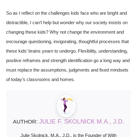
So as I reflect on the challenges kids face who are bright and
distractible, I can’t help but wonder why our society insists on
changing these kids? Why not change the environment and
encourage questioning, invigorating, thoughtful processes that
these kids’ brains yearn to undergo. Flexibility, understanding,
positive reframes and strength identification go a long way and
must replace the assumptions, judgments and fixed mindsets
of today’s classrooms and homes.
JULIE F. SKOLNICK M.A., J.D.
AUTHOR:
Julie Skolnick, M.A., J.D., is the Founder of With