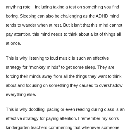
anything rote – including taking a test on something you find
boring. Sleeping can also be challenging as the ADHD mind
tends to wander when at rest. But it isn’t that this mind cannot
pay attention, this mind needs to think about a lot of things all
at once.
This is why listening to loud music is such an effective
strategy for “monkey minds” to get some sleep. They are
forcing their minds away from all the things they want to think
about and focusing on something they caused to overshadow
everything else.
This is why doodling, pacing or even reading during class is an
effective strategy for paying attention. I remember my son’s
kindergarten teachers commenting that whenever someone