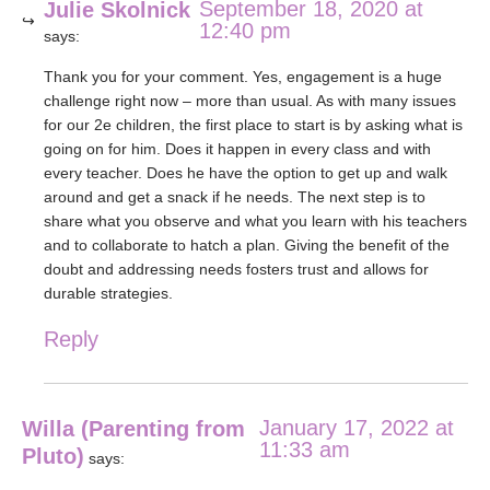
September 18, 2020 at
Julie Skolnick
12:40 pm
says:
Thank you for your comment. Yes, engagement is a huge
challenge right now – more than usual. As with many issues
for our 2e children, the first place to start is by asking what is
going on for him. Does it happen in every class and with
every teacher. Does he have the option to get up and walk
around and get a snack if he needs. The next step is to
share what you observe and what you learn with his teachers
and to collaborate to hatch a plan. Giving the benefit of the
doubt and addressing needs fosters trust and allows for
durable strategies.
Reply
January 17, 2022 at
Willa (Parenting from
11:33 am
Pluto)
says: