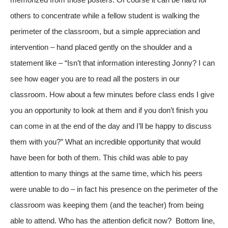
others to concentrate while a fellow student is walking the
perimeter of the classroom, but a simple appreciation and
intervention – hand placed gently on the shoulder and a
statement like – “Isn’t that information interesting Jonny? I can
see how eager you are to read all the posters in our
classroom. How about a few minutes before class ends I give
you an opportunity to look at them and if you don’t finish you
can come in at the end of the day and I’ll be happy to discuss
them with you?” What an incredible opportunity that would
have been for both of them. This child was able to pay
attention to many things at the same time, which his peers
were unable to do – in fact his presence on the perimeter of the
classroom was keeping them (and the teacher) from being
able to attend. Who has the attention deficit now? Bottom line,