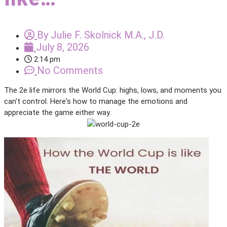
By
Julie F. Skolnick M.A., J.D.
July 8, 2026
2:14 pm
No Comments
The 2e life mirrors the World Cup: highs, lows, and moments you
can't control. Here's how to manage the emotions and
appreciate the game either way.