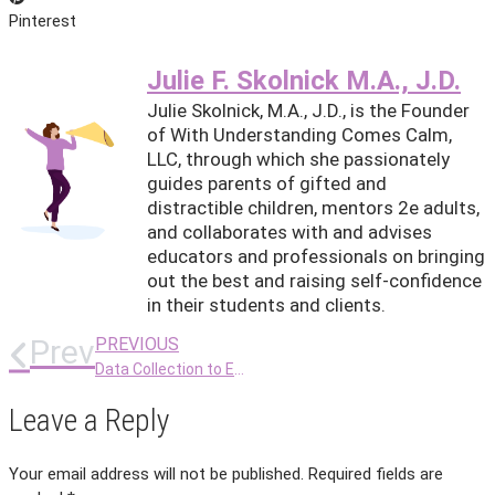
Pinterest
Julie F. Skolnick M.A., J.D.
Julie Skolnick, M.A., J.D., is the Founder
of With Understanding Comes Calm,
LLC, through which she passionately
guides parents of gifted and
distractible children, mentors 2e adults,
and collaborates with and advises
educators and professionals on bringing
out the best and raising self-confidence
in their students and clients.
Prev
PREVIOUS
Data Collection to Ease 2e Communication
Leave a Reply
Your email address will not be published.
Required fields are