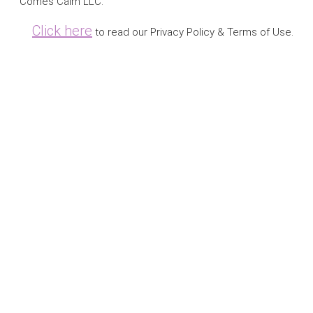
Comes Calm LLC.
Click here
to read our Privacy Policy & Terms of Use.