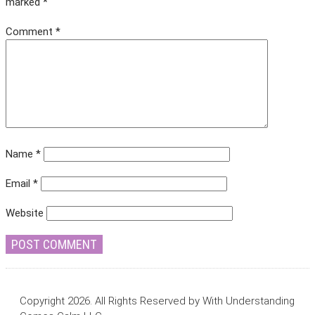
marked
*
Comment
*
Name
*
Email
*
Website
Copyright 2026. All Rights Reserved by With Understanding