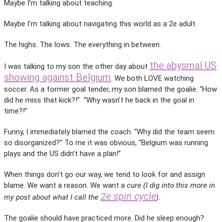
Maybe I’m talking about teaching.
Maybe I’m talking about navigating this world as a 2e adult.
The highs. The lows. The everything in between.
the abysmal US
I was talking to my son the other day about
showing against Belgium
. We both LOVE watching
soccer. As a former goal tender, my son blamed the goalie. “How
did he miss that kick?!” “Why wasn’t he back in the goal in
time?!”
Funny, I immediately blamed the coach. “Why did the team seem
so disorganized?” To me it was obvious, “Belgium was running
plays and the US didn’t have a plan!”
When things don’t go our way, we tend to look for and assign
blame. We want a reason. We want a
cure (I dig into this more in
2e spin cycle
my post about what I call the
)
.
The goalie should have practiced more. Did he sleep enough?