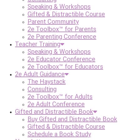
Speaking & Workshops
Gifted & Distractible Course
Parent Community
2e Toolbox™ for Parents
2e Parenting Conference
Teacher Training
Speaking & Workshops
2e Educator Conference
2e Toolbox™ for Educators
2e Adult Guidance
The Haystack
Consulting
2e Toolbox™ for Adults
2e Adult Conference
Gifted and Distractible Book
Buy Gifted and Distractible Book
Gifted & Distractible Course
Schedule a Book Study