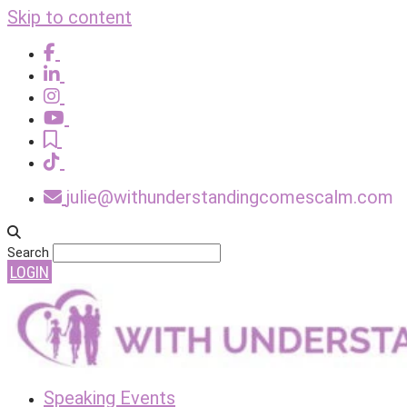
Skip to content
julie@withunderstandingcomescalm.com
Search
LOGIN
Speaking Events