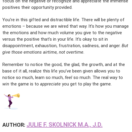
focus on the negative or recognize and appreciate the immense
positives their opportunity provided.
You’re in this gifted and distractible life. There will be plenty of
emotions – because we are wired that way. It’s how you manage
the emotions and how much volume you give to the negative
versus the positive that’s in your life. It’s okay to sit in
disappointment, exhaustion, frustration, sadness, and anger.
But
give those emotions airtime, not overtime.
Remember to notice the good, the glad, the growth, and at the
base of it all, realize this life you’ve been given allows you to
notice so much, learn so much,
feel
so much. The real way to
win
the game is to
appreciate
you get to play the game.
JULIE F. SKOLNICK M.A., J.D.
AUTHOR: