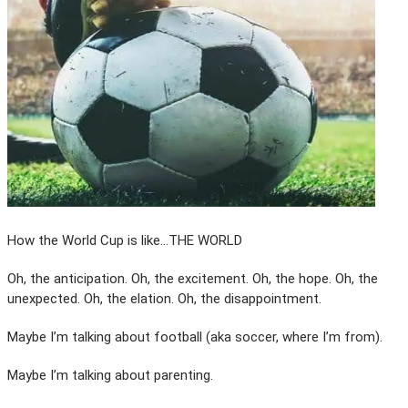
How the World Cup is like…THE WORLD
Oh, the anticipation. Oh, the excitement. Oh, the hope. Oh, the
unexpected. Oh, the elation. Oh, the disappointment.
Maybe I’m talking about football (aka soccer, where I’m from).
Maybe I’m talking about parenting.