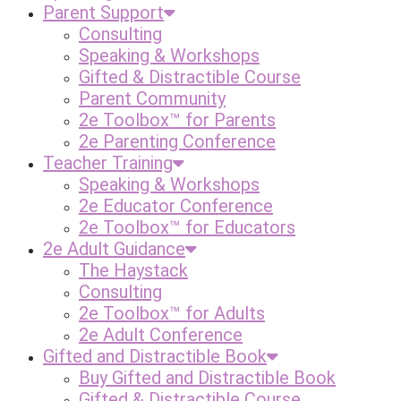
Parent Support
Consulting
Speaking & Workshops
Gifted & Distractible Course
Parent Community
2e Toolbox™ for Parents
2e Parenting Conference
Teacher Training
Speaking & Workshops
2e Educator Conference
2e Toolbox™ for Educators
2e Adult Guidance
The Haystack
Consulting
2e Toolbox™ for Adults
2e Adult Conference
Gifted and Distractible Book
Buy Gifted and Distractible Book
Gifted & Distractible Course