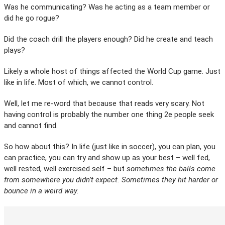
Was he communicating? Was he acting as a team member or
did he go rogue?
Did the coach drill the players enough? Did he create and teach
plays?
Likely a whole host of things affected the World Cup game. Just
like in life. Most of which, we cannot control.
Well, let me re-word that because that reads very scary. Not
having control is probably the number one thing 2e people seek
and cannot find.
So how about this? In life (just like in soccer), you can plan, you
can practice, you can try and show up as your best – well fed,
well rested, well exercised self – but
sometimes the balls come
from somewhere you didn’t expect. Sometimes they hit harder or
bounce in a weird way.