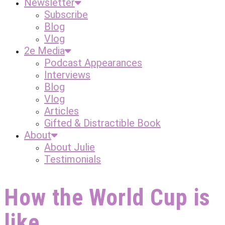
Newsletter
Subscribe
Blog
Vlog
2e Media
Podcast Appearances
Interviews
Blog
Vlog
Articles
Gifted & Distractible Book
About
About Julie
Testimonials
How the World Cup is
like…