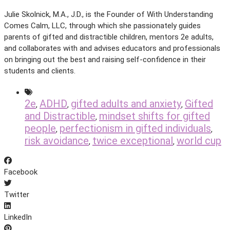
Julie Skolnick, M.A., J.D., is the Founder of With Understanding
Comes Calm, LLC, through which she passionately guides
parents of gifted and distractible children, mentors 2e adults,
and collaborates with and advises educators and professionals
on bringing out the best and raising self-confidence in their
students and clients.
2e
ADHD
gifted adults and anxiety
Gifted
,
,
,
and Distractible
mindset shifts for gifted
,
people
perfectionism in gifted individuals
,
,
risk avoidance
twice exceptional
world cup
,
,
Facebook
Twitter
LinkedIn