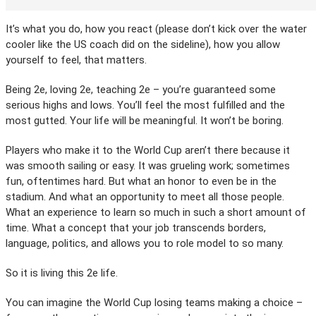
It’s what you do, how you react (please don’t kick over the water
cooler like the US coach did on the sideline), how you allow
yourself to feel, that matters.
Being 2e, loving 2e, teaching 2e – you’re guaranteed some
serious highs and lows. You’ll feel the most fulfilled and the
most gutted. Your life will be meaningful. It won’t be boring.
Players who make it to the World Cup aren’t there because it
was smooth sailing or easy. It was grueling work; sometimes
fun, oftentimes hard. But what an honor to even be in the
stadium. And what an opportunity to meet all those people.
What an experience to learn so much in such a short amount of
time. What a concept that your job transcends borders,
language, politics, and allows you to role model to so many.
So it is living this 2e life.
You can imagine the World Cup losing teams making a choice –