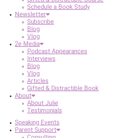
Schedule a Book Study
Newsletter
Subscribe
Blog
Vlog
2e Media
Podcast Appearances
Interviews
Blog
Vlog
Articles
Gifted & Distractible Book
About
About Julie
Testimonials
Speaking Events
Parent Support
Consulting