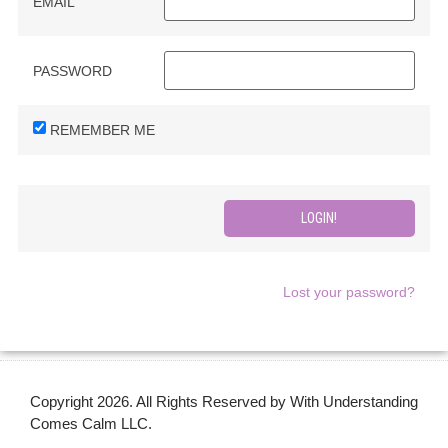
EMAIL
PASSWORD
REMEMBER ME
Lost your password?
Copyright 2026. All Rights Reserved by With Understanding
Comes Calm LLC.