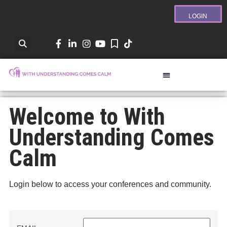
LOGIN
Welcome to With
Understanding Comes
Calm
Login below to access your conferences and community.